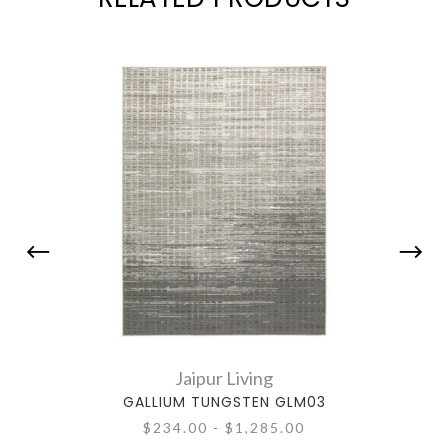
Jaipur Living
GALLIUM TUNGSTEN GLM03
$234.00 - $1,285.00