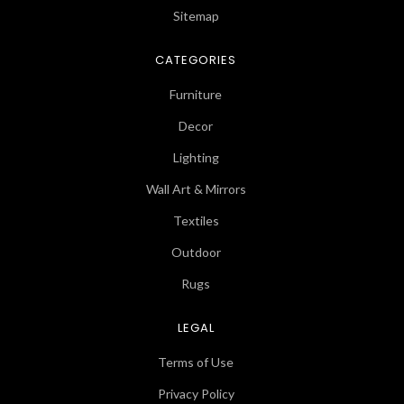
Sitemap
CATEGORIES
Furniture
Decor
Lighting
Wall Art & Mirrors
Textiles
Outdoor
Rugs
LEGAL
Terms of Use
Privacy Policy