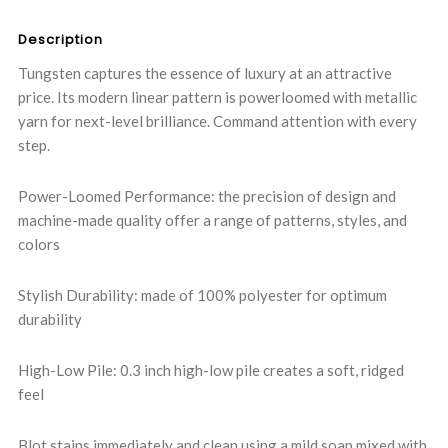
Description
Tungsten captures the essence of luxury at an attractive
price. Its modern linear pattern is powerloomed with metallic
yarn for next-level brilliance. Command attention with every
step.
Power-Loomed Performance: the precision of design and
machine-made quality offer a range of patterns, styles, and
colors
Stylish Durability: made of 100% polyester for optimum
durability
High-Low Pile: 0.3 inch high-low pile creates a soft, ridged
feel
Blot stains immediately and clean using a mild soap mixed with