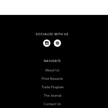
SOCIALIZE WITH US
NAVIGATE
About Us
Privé Rewards
Trade Program
The Journal
Contact Us