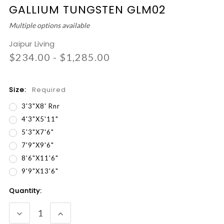
GALLIUM TUNGSTEN GLM02
Multiple options available
Jaipur Living
$234.00 - $1,285.00
Size:
Required
3'3"x8' Rnr
4'3"x5'11"
5'3"x7'6"
7'9"x9'6"
8'6"x11'6"
9'9"x13'6"
Current
Quantity:
Stock:
DECREASE
INCREASE
QUANTITY:
QUANTITY: