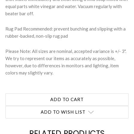
equal parts white vinegar and water. Vacuum regularly with
beater bar off.
Rug Pad Recommended: prevent bunching and slipping with a
rubber-backed, non-slip rug pad
Please Note: All sizes are nominal, accepted variance is +/- 3".
We try to represent our items as accurately as possible,
however, due to differences in monitors and lighting, item
colors may slightly vary.
ADD TO WISH LIST
RELATED PRODUCTS