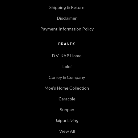
Shipping & Return
Disclaimer
Payment Information Policy
BRANDS
D.V. KAP Home
Loloi
Currey & Company
Moe's Home Collection
Caracole
Sunpan
Jaipur Living
View All