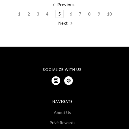
Previous
1
2
3
4
5
6
7
8
9
10
Next
SOCIALIZE WITH US
NAVIGATE
About Us
Privé Rewards