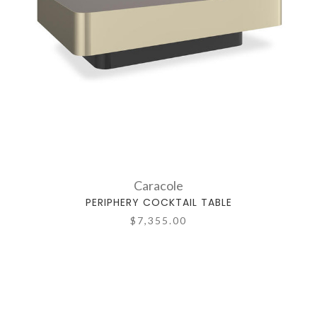
Caracole
PERIPHERY COCKTAIL TABLE
$7,355.00