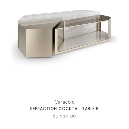
Caracole
REFRACTION COCKTAIL TABLE B
$1,915.00