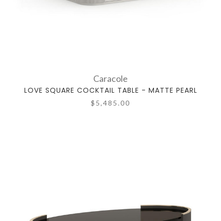
Caracole
LOVE SQUARE COCKTAIL TABLE - MATTE PEARL
$5,485.00