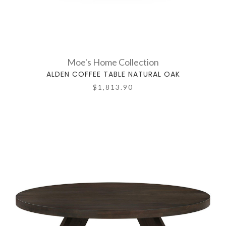
Moe's Home Collection
ALDEN COFFEE TABLE NATURAL OAK
$1,813.90