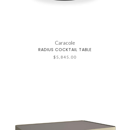
Caracole
RADIUS COCKTAIL TABLE
$5,845.00