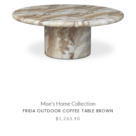
Moe's Home Collection
FRIDA OUTDOOR COFFEE TABLE BROWN
$1,263.90