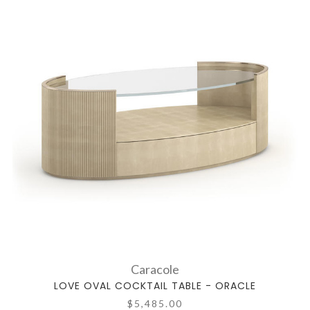
Caracole
LOVE OVAL COCKTAIL TABLE - ORACLE
$5,485.00