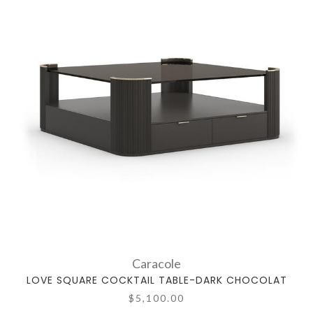
Caracole
LOVE SQUARE COCKTAIL TABLE-DARK CHOCOLAT
$5,100.00