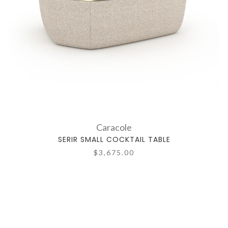
Caracole
SERIR SMALL COCKTAIL TABLE
$3,675.00