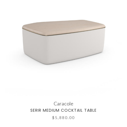
Caracole
SERIR MEDIUM COCKTAIL TABLE
$5,880.00