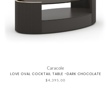
Caracole
LOVE OVAL COCKTAIL TABLE -DARK CHOCOLATE
$4,395.00