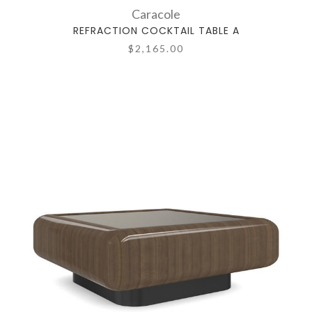
Caracole
REFRACTION COCKTAIL TABLE A
$2,165.00