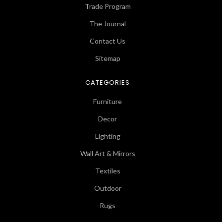
Trade Program
The Journal
Contact Us
Sitemap
CATEGORIES
Furniture
Decor
Lighting
Wall Art & Mirrors
Textiles
Outdoor
Rugs