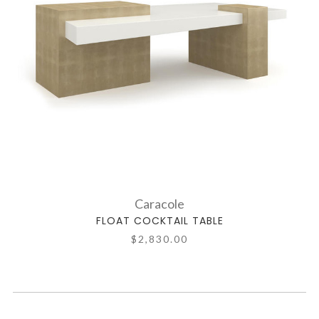
Caracole
FLOAT COCKTAIL TABLE
$2,830.00