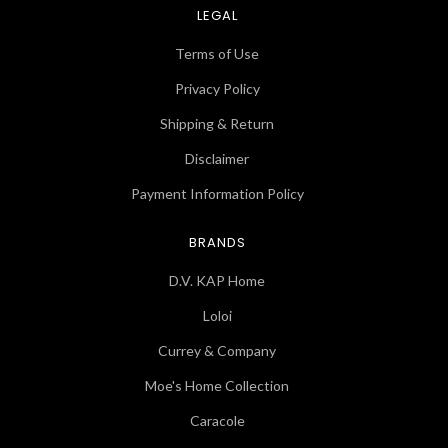
LEGAL
Terms of Use
Privacy Policy
Shipping & Return
Disclaimer
Payment Information Policy
BRANDS
D.V. KAP Home
Loloi
Currey & Company
Moe's Home Collection
Caracole