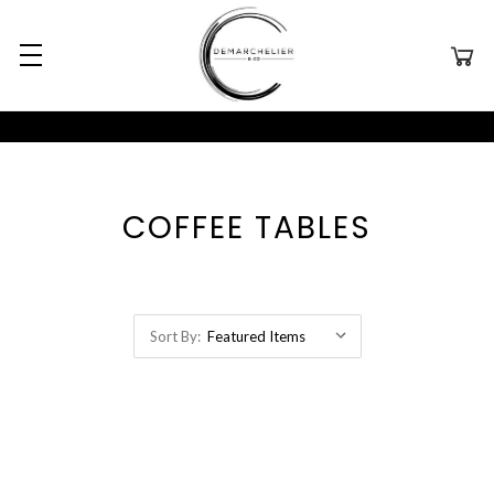
COFFEE TABLES
Sort By: