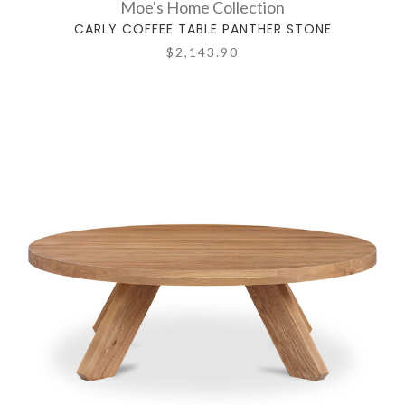
Moe's Home Collection
CARLY COFFEE TABLE PANTHER STONE
$2,143.90