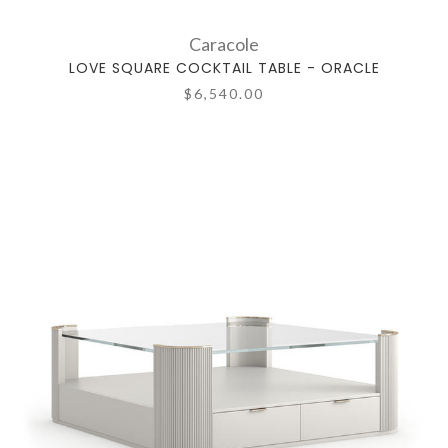
Caracole
LOVE SQUARE COCKTAIL TABLE - ORACLE
$6,540.00