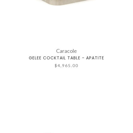
Caracole
GELEE COCKTAIL TABLE - APATITE
$4,965.00