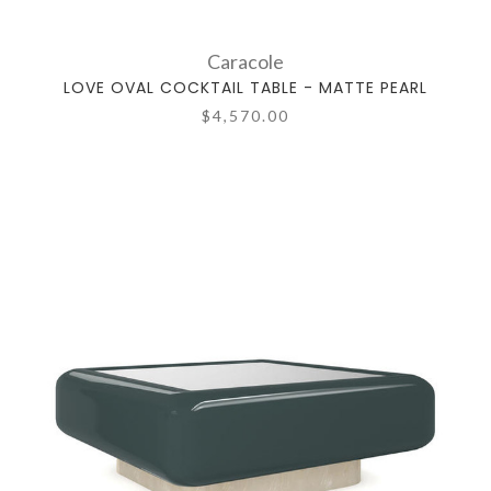
Caracole
LOVE OVAL COCKTAIL TABLE - MATTE PEARL
$4,570.00