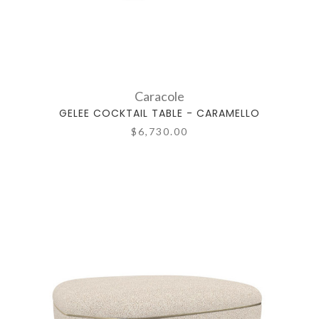
Caracole
GELEE COCKTAIL TABLE - CARAMELLO
$6,730.00