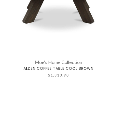
Moe's Home Collection
ALDEN COFFEE TABLE COOL BROWN
$1,813.90