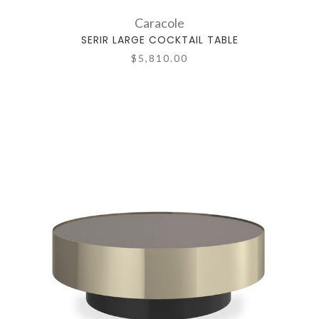
Caracole
SERIR LARGE COCKTAIL TABLE
$5,810.00