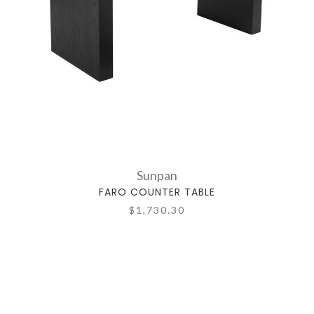
Sunpan
FARO COUNTER TABLE
$1,730.30