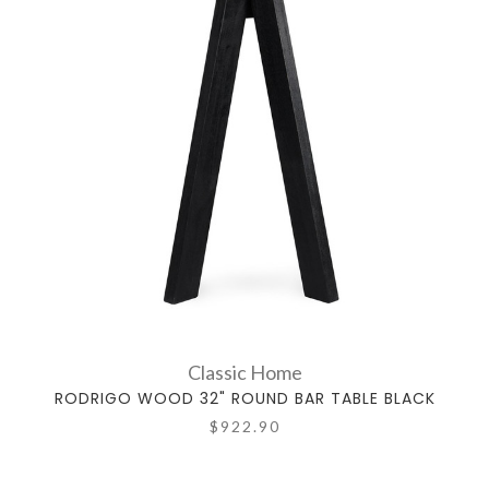
Classic Home
RODRIGO WOOD 32" ROUND BAR TABLE BLACK
$922.90