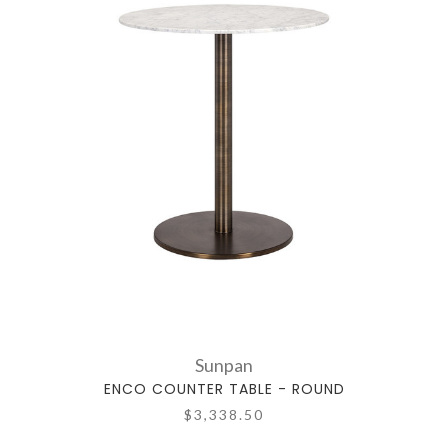
Sunpan
ENCO COUNTER TABLE - ROUND
$3,338.50