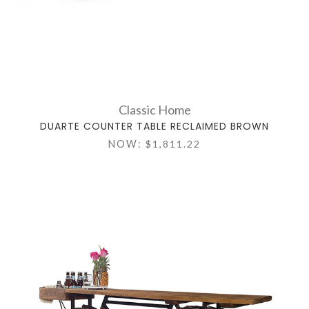
Classic Home
DUARTE COUNTER TABLE RECLAIMED BROWN
NOW:
$1,811.22