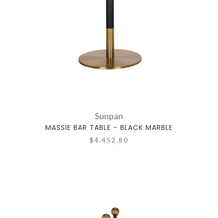
Sunpan
MASSIE BAR TABLE - BLACK MARBLE
$4,452.80