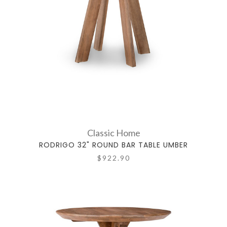
Classic Home
RODRIGO 32" ROUND BAR TABLE UMBER
$922.90