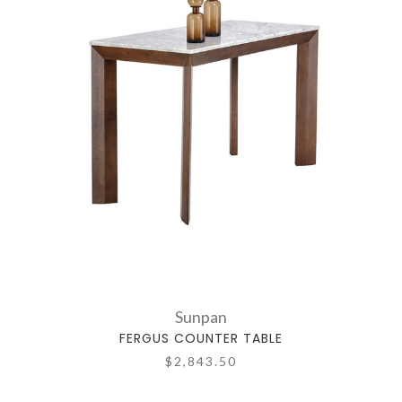
Sunpan
FERGUS COUNTER TABLE
$2,843.50