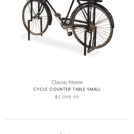
Classic Home
CYCLE COUNTER TABLE SMALL
$1,098.90