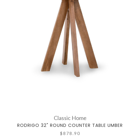
Classic Home
RODRIGO 32" ROUND COUNTER TABLE UMBER
$878.90