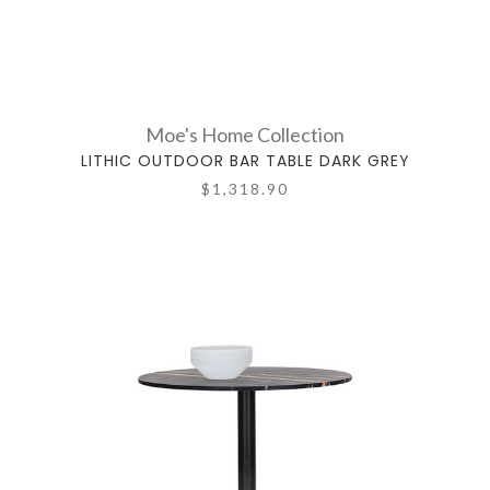
Moe's Home Collection
LITHIC OUTDOOR BAR TABLE DARK GREY
$1,318.90