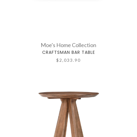
Moe's Home Collection
CRAFTSMAN BAR TABLE
$2,033.90