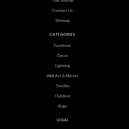
The Journal
Contact Us
Sitemap
CATEGORIES
Furniture
Decor
Lighting
Wall Art & Mirrors
Textiles
Outdoor
Rugs
LEGAL