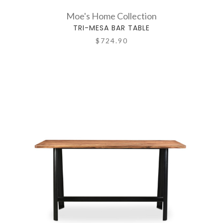
Moe's Home Collection
TRI-MESA BAR TABLE
$724.90