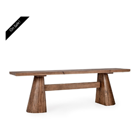
On Sale!