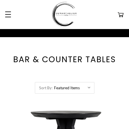
BAR & COUNTER TABLES
Sort By: