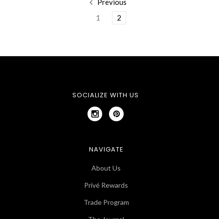
Previous
1
2
SOCIALIZE WITH US
NAVIGATE
About Us
Privé Rewards
Trade Program