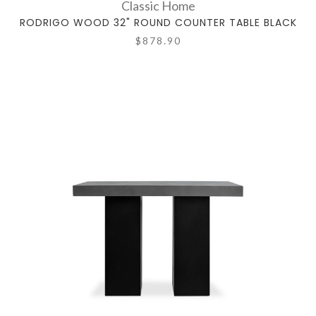
Classic Home
RODRIGO WOOD 32" ROUND COUNTER TABLE BLACK
$878.90