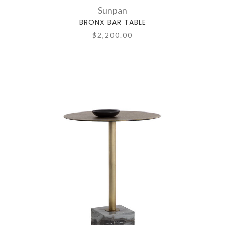
Sunpan
BRONX BAR TABLE
$2,200.00