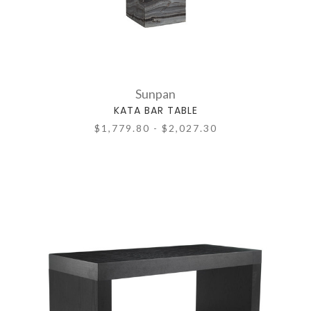
Sunpan
KATA BAR TABLE
$1,779.80 - $2,027.30