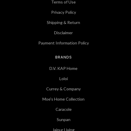
Terms of Use
Privacy Policy
Shipping & Return
Disclaimer
Payment Information Policy
BRANDS
D.V. KAP Home
Loloi
Currey & Company
Moe's Home Collection
Caracole
Sunpan
Jaipur Living