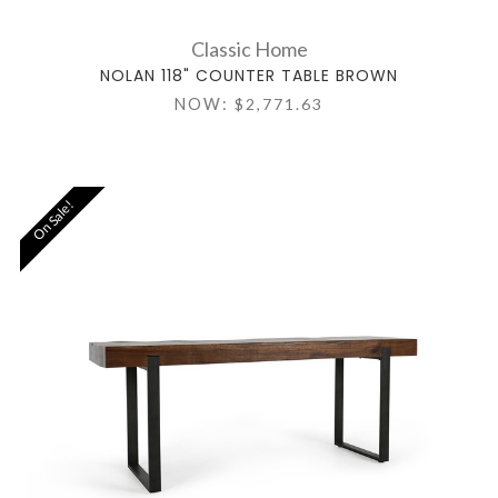
Classic Home
NOLAN 118" COUNTER TABLE BROWN
NOW:
$2,771.63
On Sale!