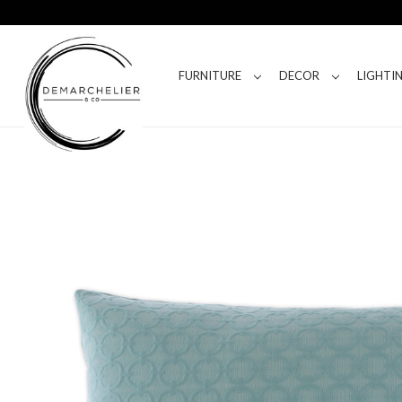
FURNITURE
DECOR
LIGHTI