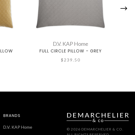
D.V. KAP Home
YELLOW
FULL CIRCLE PILLOW - GREY
F
$239.50
BRANDS
D.V. KAP Home
© 2026 DEMARCHELIER & CO.
ALL RIGHTS RESERVED