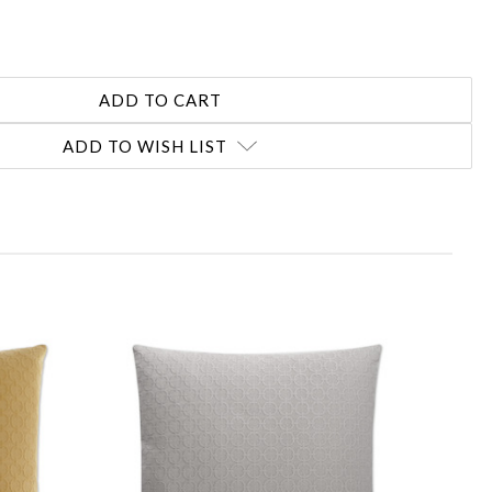
ADD TO WISH LIST