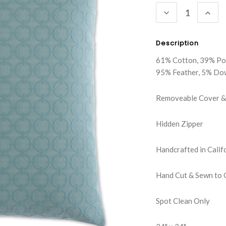
DECREASE
INC
QUANTITY:
QUA
Description
61% Cotton, 39% Po
95% Feather, 5% Do
Removeable Cover & 
Hidden Zipper
Handcrafted in Calif
Hand Cut & Sewn to 
Spot Clean Only