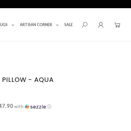
RUGS
ARTISAN CORNER
SALE
E PILLOW - AQUA
47.90
with
ⓘ