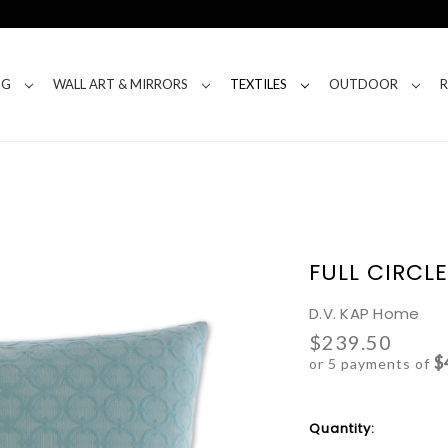
NG
WALL ART & MIRRORS
TEXTILES
OUTDOOR
FULL CIRCL
D.V. KAP Home
$239.50
$
or 5 payments of
Current
Quantity:
Stock: