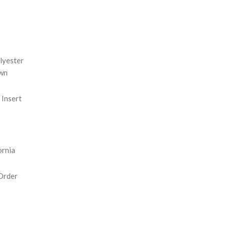
REASE
NTITY:
lyester
wn
Insert
ornia
Order