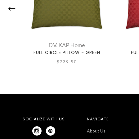
D.V. KAP Home
FULL CIRCLE PILLOW - GREEN
FUL
$239.50
SOCIALIZE WITH US
NAVIGATE
About Us