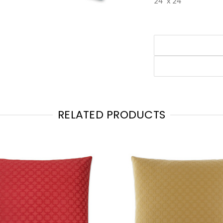
24" x 24"
RELATED PRODUCTS