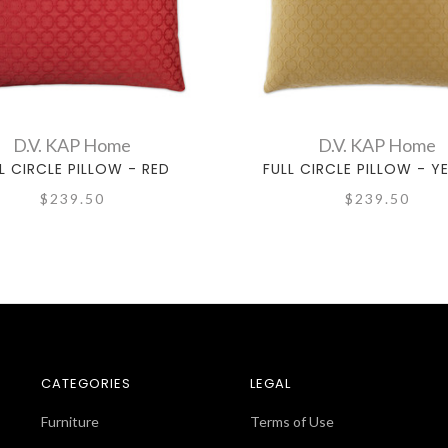
D.V. KAP Home
D.V. KAP Home
L CIRCLE PILLOW - RED
FULL CIRCLE PILLOW - 
$239.50
$239.50
CATEGORIES
LEGAL
Furniture
Terms of Use