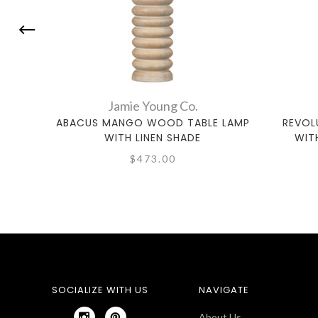
Jamie Young Co.
ABACUS MANGO WOOD TABLE LAMP
REVOL
WITH LINEN SHADE
WIT
$473.00
SOCIALIZE WITH US
NAVIGATE
About Us