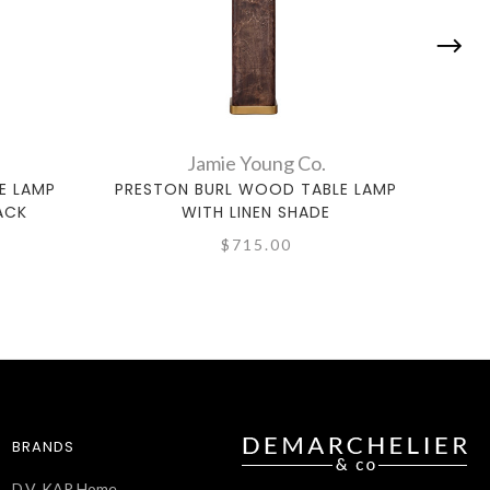
Jamie Young Co.
E LAMP
PRESTON BURL WOOD TABLE LAMP
SO
ACK
WITH LINEN SHADE
$715.00
BRANDS
D.V. KAP Home