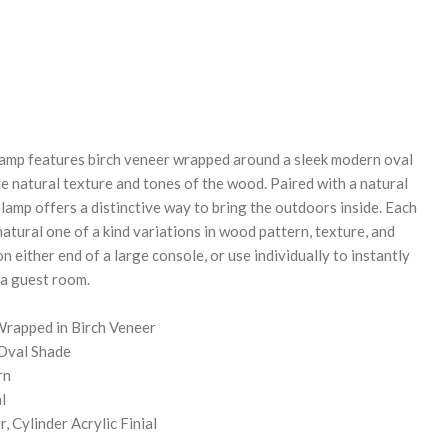
REASE
NTITY:
amp features birch veneer wrapped around a sleek modern oval
e natural texture and tones of the wood. Paired with a natural
s lamp offers a distinctive way to bring the outdoors inside. Each
 natural one of a kind variations in wood pattern, texture, and
on either end of a large console, or use individually to instantly
 a guest room.
rapped in Birch Veneer
Oval Shade
rn
l
, Cylinder Acrylic Finial