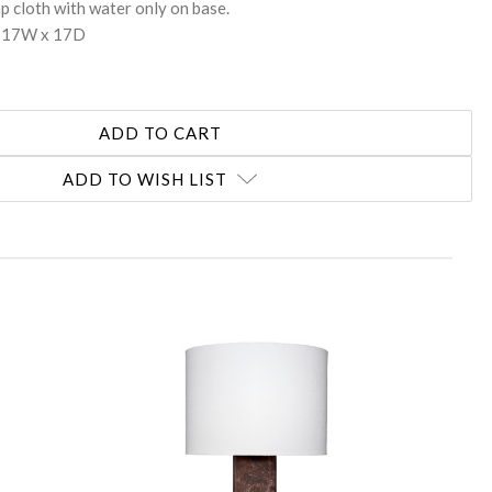
p cloth with water only on base.
x 17W x 17D
ADD TO WISH LIST