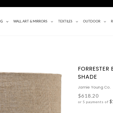
NG
WALL ART & MIRRORS
TEXTILES
OUTDOOR
FORRESTER 
SHADE
Jamie Young Co.
$618.20
$
or 5 payments of