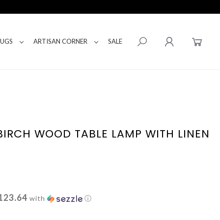
RUGS
ARTISAN CORNER
SALE
BIRCH WOOD TABLE LAMP WITH LINEN
123.64
with
ⓘ