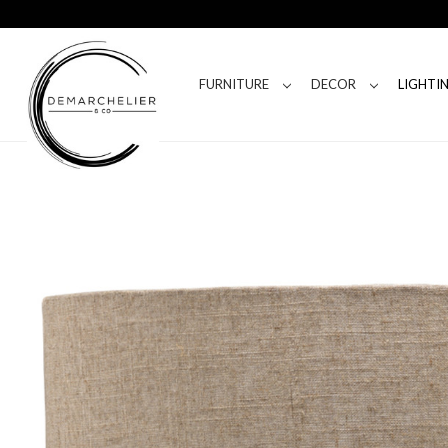
FURNITURE
DECOR
LIGHTI