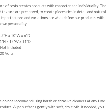
e of resin creates products with character and individuality. The
d texture are preserved, to create pieces rich in detail and natural
 imperfections and variations are what define our products, with
 own personality.
.5"H x 10"W x 6"D
11"H x 17"W x 11"D
 Not Included
20 Volts
e do not recommend using harsh or abrasive cleaners at any time
oduct. Wipe surfaces gently with soft, dry cloth. If needed, you