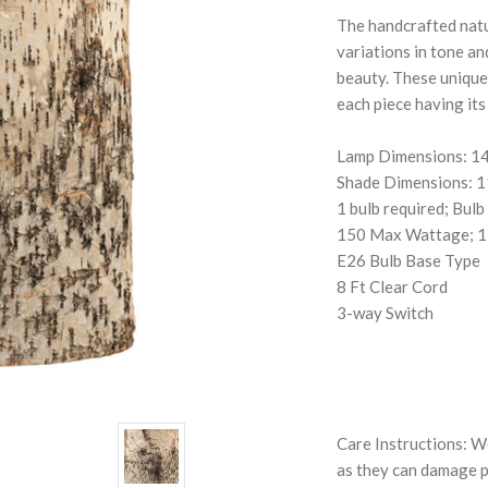
The handcrafted natur
variations in tone an
beauty. These unique
each piece having its
Lamp Dimensions: 14
Shade Dimensions: 
1 bulb required; Bulb
150 Max Wattage; 1
E26 Bulb Base Type
8 Ft Clear Cord
3-way Switch
Care Instructions: W
as they can damage pr