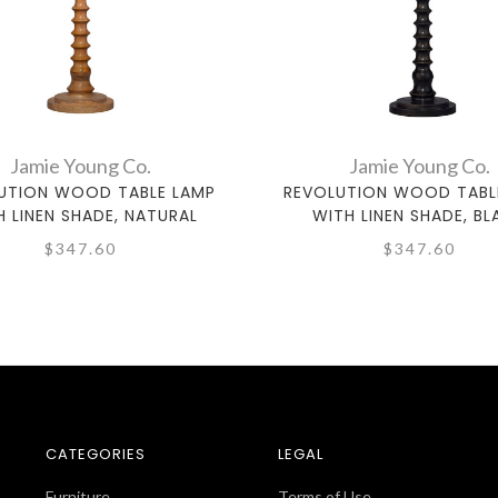
Jamie Young Co.
Jamie Young Co.
UTION WOOD TABLE LAMP
REVOLUTION WOOD TABL
H LINEN SHADE, NATURAL
WITH LINEN SHADE, BL
$347.60
$347.60
CATEGORIES
LEGAL
Furniture
Terms of Use