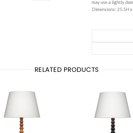
may use a lightly dam
Dimensions: 25.5H 
RELATED PRODUCTS