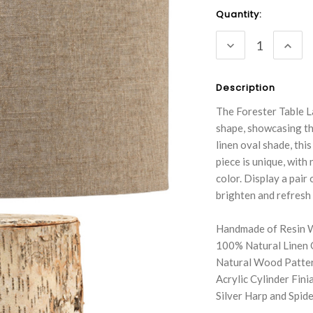
Current
Quantity:
Stock:
DECREASE
INC
QUANTITY:
QUA
Description
The Forester Table L
shape, showcasing th
linen oval shade, thi
piece is unique, with
color. Display a pair 
brighten and refresh
Handmade of Resin W
100% Natural Linen 
Natural Wood Patte
Acrylic Cylinder Finia
Silver Harp and Spider