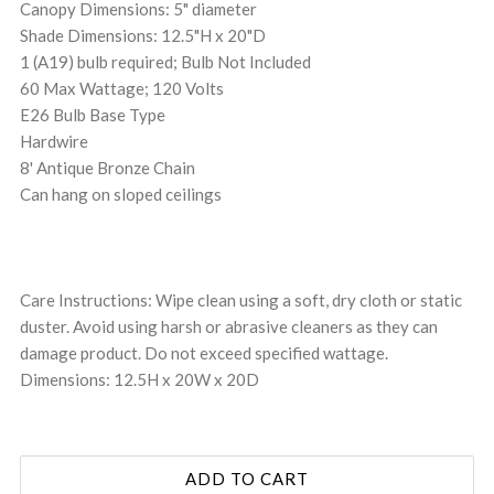
Canopy Dimensions: 5" diameter
Shade Dimensions: 12.5"H x 20"D
1 (A19) bulb required; Bulb Not Included
60 Max Wattage; 120 Volts
E26 Bulb Base Type
Hardwire
8' Antique Bronze Chain
Can hang on sloped ceilings
Care Instructions: Wipe clean using a soft, dry cloth or static
duster. Avoid using harsh or abrasive cleaners as they can
damage product. Do not exceed specified wattage.
Dimensions: 12.5H x 20W x 20D