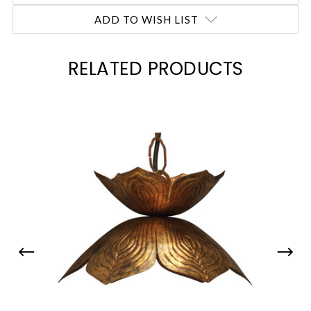
ADD TO WISH LIST
RELATED PRODUCTS