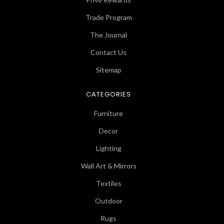
Trade Program
The Journal
Contact Us
Sitemap
CATEGORIES
Furniture
Decor
Lighting
Wall Art & Mirrors
Textiles
Outdoor
Rugs