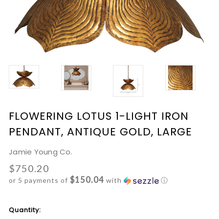
FLOWERING LOTUS 1-LIGHT IRON
PENDANT, ANTIQUE GOLD, LARGE
Jamie Young Co.
$750.20
$150.04
or 5 payments of
with
ⓘ
Current
Quantity: