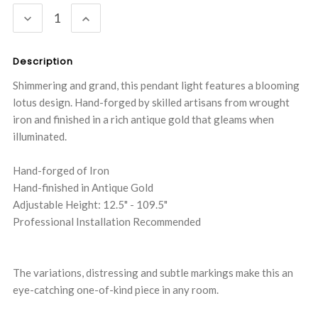
Stock:
DECREASE
INCREASE
QUANTITY:
QUANTITY:
Description
Shimmering and grand, this pendant light features a blooming
lotus design. Hand-forged by skilled artisans from wrought
iron and finished in a rich antique gold that gleams when
illuminated.
Hand-forged of Iron
Hand-finished in Antique Gold
Adjustable Height: 12.5" - 109.5"
Professional Installation Recommended
The variations, distressing and subtle markings make this an
eye-catching one-of-kind piece in any room.