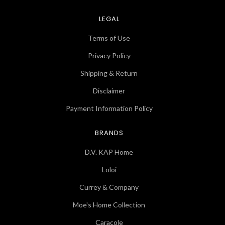
LEGAL
Terms of Use
Privacy Policy
Shipping & Return
Disclaimer
Payment Information Policy
BRANDS
D.V. KAP Home
Loloi
Currey & Company
Moe's Home Collection
Caracole