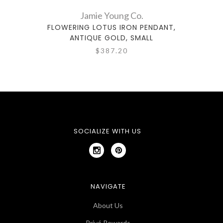
Jamie Young Co.
FLOWERING LOTUS IRON PENDANT,
ANTIQUE GOLD, SMALL
$387.20
SOCIALIZE WITH US
NAVIGATE
About Us
Privé Rewards