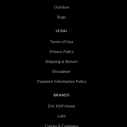
Outdoor
Rugs
LEGAL
Terms of Use
Privacy Policy
Shipping & Return
Disclaimer
Payment Information Policy
BRANDS
D.V. KAP Home
Loloi
Currey & Company