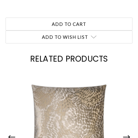
ADD TO WISH LIST
RELATED PRODUCTS