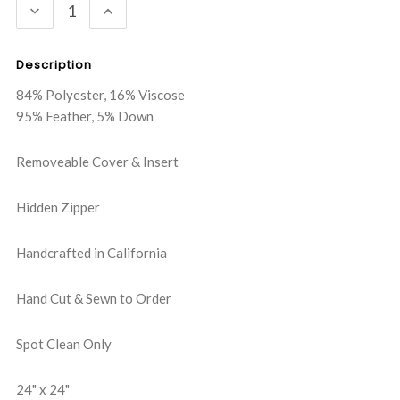
DECREASE
INCREASE
QUANTITY:
QUANTITY:
Description
84% Polyester, 16% Viscose
95% Feather, 5% Down
Removeable Cover & Insert
Hidden Zipper
Handcrafted in California
Hand Cut & Sewn to Order
Spot Clean Only
24" x 24"