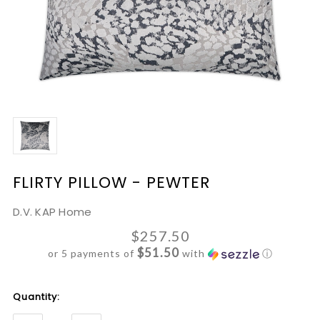
FLIRTY PILLOW - PEWTER
D.V. KAP Home
$257.50
$51.50
or 5 payments of
with
ⓘ
Current
Quantity:
Stock: