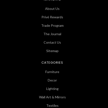
About Us
Privé Rewards
Trade Program
The Journal
Contact Us
Sitemap
CATEGORIES
Furniture
Decor
Lighting
Wall Art & Mirrors
Textiles