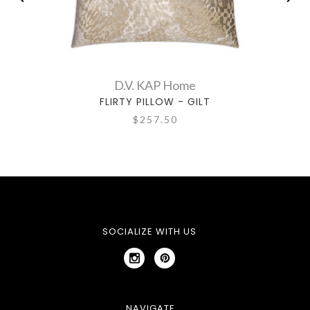
D.V. KAP Home
FLIRTY PILLOW - GILT
$257.50
SOCIALIZE WITH US
NAVIGATE