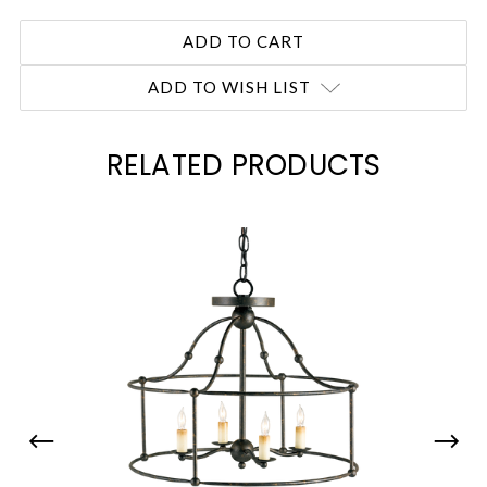
ADD TO WISH LIST
RELATED PRODUCTS