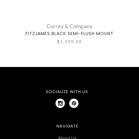
Currey & Company
FITZJAMES BLACK SEMI-FLUSH MOUNT
DE
$1,190.00
SOCIALIZE WITH US
NAVIGATE
About Us