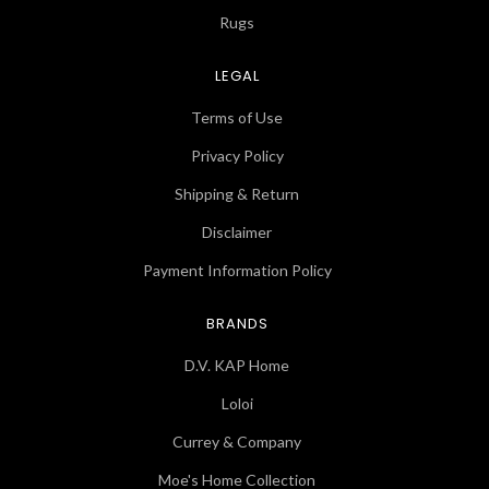
Rugs
LEGAL
Terms of Use
Privacy Policy
Shipping & Return
Disclaimer
Payment Information Policy
BRANDS
D.V. KAP Home
Loloi
Currey & Company
Moe's Home Collection