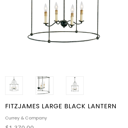
FITZJAMES LARGE BLACK LANTERN
Currey & Company
$1,370.00