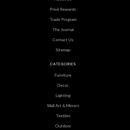
Privé Rewards
Trade Program
The Journal
Contact Us
Sitemap
CATEGORIES
Furniture
Decor
Lighting
Wall Art & Mirrors
Textiles
Outdoor