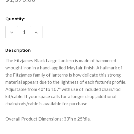
Current
Quantity:
Stock:
DECREASE
INCREASE
QUANTITY:
QUANTITY:
Description
The Fitzjames Black Large Lantern is made of hammered
wrought iron in a hand-applied Mayfair finish. A hallmark of
the Fitzjames family of lanterns is how delicate this strong
material appears due to the lightness of each fixture's profile.
Adjustable from 40" to 107" with use of included chain/rod
kit/cable. If your space calls for a longer drop, additional
chain/rods/cable is available for purchase.
Overall Product Dimensions: 33"h x 25"dia.