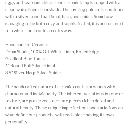
eggs and seafoam, this serene ceramic lamp is topped with a
clean white linen drum shade. The inviting palette is continued
with a silver-toned ball finial, harp, and spider. Somehow
managing to be both cozy and sophisticated, it is perfect next
to a white couch or in an entryway.
Handmade of Ceramic
Drum Shade, 100% Off White Linen, Rolled Edge
Gradient Blue Tones
1" Round Ball Silver Finial
8.5" Silver Harp, Silver Spider
The handcrafted nature of ceramic creates products with
character and individuality. The inherent variations in tone or
texture, are preserved, to create pieces rich in detail and
natural beauty. These unique imperfections and variations are
what define our products, with each piece having its own
personality.