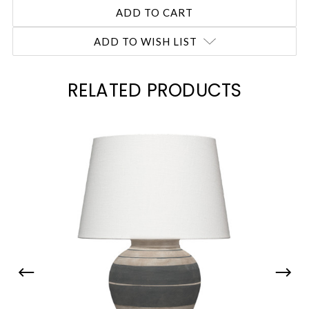
ADD TO WISH LIST
RELATED PRODUCTS