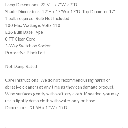
Lamp Dimensions: 23.5"H x 7"W x 7"D
Shade Dimensions: 12"H x 17"W x 17"D, Top Diameter 17"
1 bulb required; Bulb Not Included
100 Max Wattage, Volts 110
E26 Bulb Base Type
8 FT Clear Cord
3-Way Switch on Socket
Protective Black Felt
Not Damp Rated
Care Instructions: We do not recommend using harsh or
abrasive cleaners at any time as they can damage product.
Wipe surfaces gently with soft, dry cloth. If needed, you may
use a lightly damp cloth with water only on base.
Dimensions: 31.5H x 17W x 17D