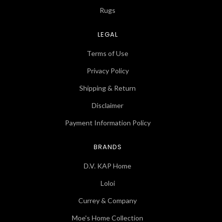
Rugs
LEGAL
Terms of Use
Privacy Policy
Shipping & Return
Disclaimer
Payment Information Policy
BRANDS
D.V. KAP Home
Loloi
Currey & Company
Moe's Home Collection