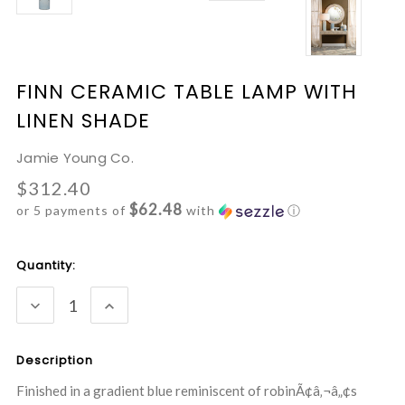
FINN CERAMIC TABLE LAMP WITH
LINEN SHADE
Jamie Young Co.
$312.40
$62.48
or 5 payments of
with
ⓘ
Current
Quantity:
Stock:
DECREASE
INCREASE
QUANTITY:
QUANTITY:
Description
Finished in a gradient blue reminiscent of robinÃ¢â‚¬â„¢s