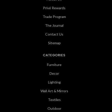
Privé Rewards
Trade Program
The Journal
Contact Us
Sitemap
CATEGORIES
Furniture
Decor
Lighting
Wall Art & Mirrors
Textiles
Outdoor