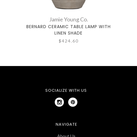
Jamie Young Co.
BERNARD CERAMIC TABLE LAMP WITH
CRE
LINEN SHADE
$424.60
SOCIALIZE WITH US
NAVIGATE
About Us