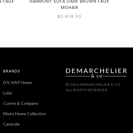
N FAUX
HARMONY SOFA DARK BROWN FAUX
HARM
MOHAIR
$2,418.90
BRANDS
D.V. KAP Home
© 2026 DEMARCHELIER & CO.
ALL RIGHTS RESERVED
Loloi
Currey & Company
Moe's Home Collection
Caracole