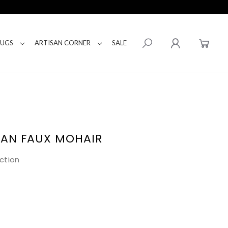
RUGS
ARTISAN CORNER
SALE
TAN FAUX MOHAIR
ction