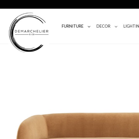
FURNITURE
DECOR
LIGHTI