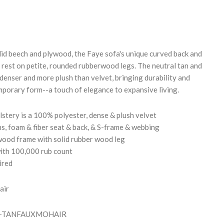
REASE
NTITY:
id beech and plywood, the Faye sofa's unique curved back and
t rest on petite, rounded rubberwood legs. The neutral tan and
 denser and more plush than velvet, bringing durability and
mporary form--a touch of elegance to expansive living.
stery is a 100% polyester, dense & plush velvet
s, foam & fiber seat & back, & S-frame & webbing
wood frame with solid rubber wood leg
th 100,000 rub count
ired
air
FO-TANFAUXMOHAIR