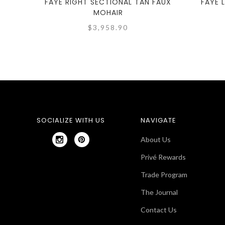
FAYE RIGHT SECTIONAL TAN FAUX
FAYE 
MOHAIR
$3,958.90
SOCIALIZE WITH US
NAVIGATE
About Us
Privé Rewards
Trade Program
The Journal
Contact Us