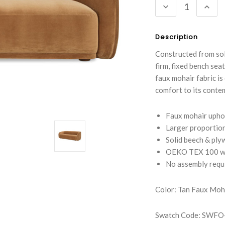
DECREASE
INC
QUANTITY:
QUA
Description
Constructed from sol
firm, fixed bench sea
faux mohair fabric is
comfort to its conte
Faux mohair uphol
Larger proportion
Solid beech & ply
OEKO TEX 100 wi
No assembly requ
Color: Tan Faux Moh
Swatch Code: SW