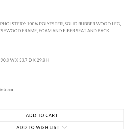
: UPHOLSTERY: 100% POLYESTER, SOLID RUBBER WOOD LEG,
 PLYWOOD FRAME, FOAM AND FIBER SEAT AND BACK
 90.0 W X 33.7 D X 29.8 H
Vietnam
ADD TO WISH LIST