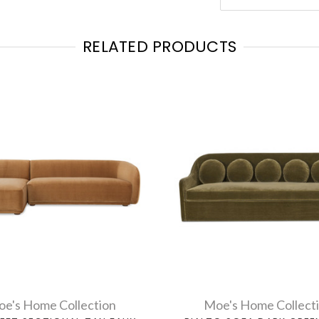
RELATED PRODUCTS
e's Home Collection
Moe's Home Collect