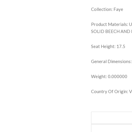
Collection: Faye
Product Materials
SOLID BEECH AND
Seat Height: 17.5
General Dimensions:
Weight: 0.000000
Country Of Origin: 