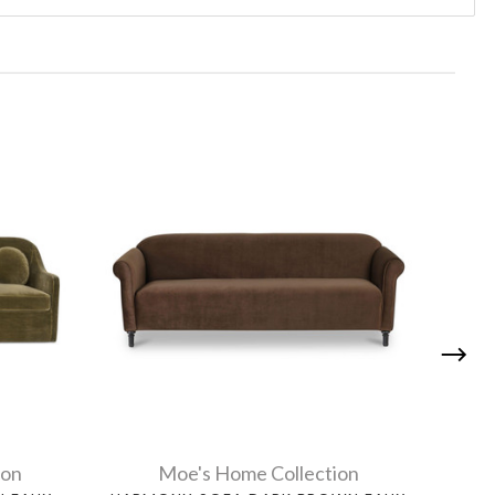
ion
Moe's Home Collection