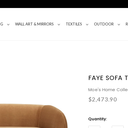
NG
WALL ART & MIRRORS
TEXTILES
OUTDOOR
FAYE SOFA 
Moe's Home Colle
$2,473.90
Current
Quantity:
Stock: