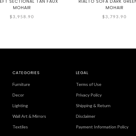
LEFT SECTIONAL TAN FAUX
RIALTO SOFA DARK GREE
MOHAIR
MOHAIR
$3,958.90
$3,793.90
CATEGORIES
LEGAL
Furniture
Terms of Use
Decor
Privacy Policy
Lighting
Shipping & Return
Wall Art & Mirrors
Disclaimer
Textiles
Payment Information Policy