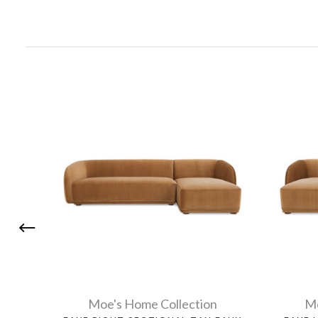
Moe's Home Collection
Mo