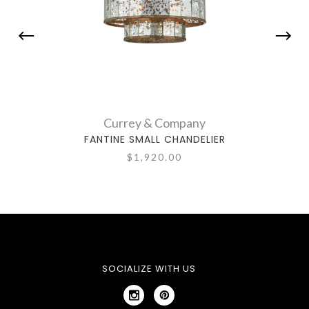
Currey & Company
FANTINE SMALL CHANDELIER
$1,920.00
SOCIALIZE WITH US