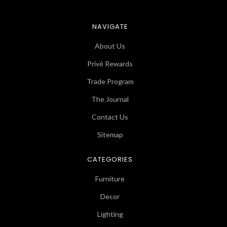
NAVIGATE
About Us
Privé Rewards
Trade Program
The Journal
Contact Us
Sitemap
CATEGORIES
Furniture
Decor
Lighting