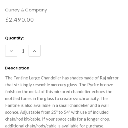
Currey & Company
$2,490.00
Current
Quantity:
Stock:
DECREASE
INCREASE
QUANTITY:
QUANTITY:
Description
The Fantine Large Chandelier has shades made of Raj mirror
that strikingly resemble mercury glass. The Pyrite bronze
finish on the metal of this mirrored chandelier echoes the
mottled tones in the glass to create synchronicity. The
Fantine is also available in a small chandelier and a wall
sconce. Adjustable from 25" to 54" with use of included
chain/rod kit/cable. If your space calls for a longer drop,
additional chain/rods/cable is available for purchase.