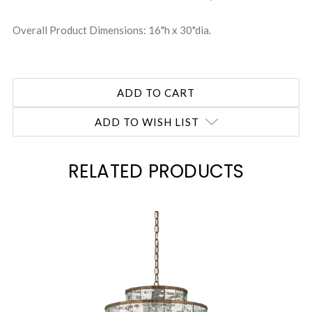
Overall Product Dimensions: 16"h x 30"dia.
ADD TO WISH LIST
RELATED PRODUCTS