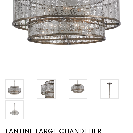
FANTINE LARGE CHANDELIER