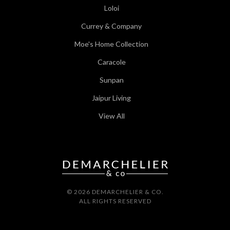
Loloi
Currey & Company
Moe's Home Collection
Caracole
Sunpan
Jaipur Living
View All
© 2026 DEMARCHELIER & CO.
ALL RIGHTS RESERVED