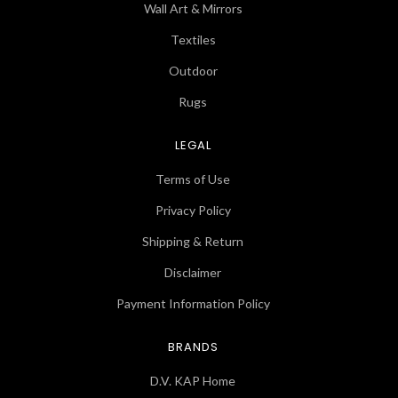
Wall Art & Mirrors
Textiles
Outdoor
Rugs
LEGAL
Terms of Use
Privacy Policy
Shipping & Return
Disclaimer
Payment Information Policy
BRANDS
D.V. KAP Home