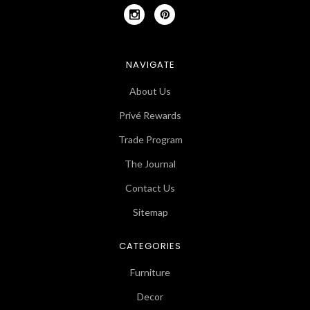
NAVIGATE
About Us
Privé Rewards
Trade Program
The Journal
Contact Us
Sitemap
CATEGORIES
Furniture
Decor