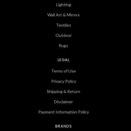
Lighting
Wall Art & Mirrors
Textiles
Outdoor
Rugs
LEGAL
Terms of Use
Privacy Policy
Shipping & Return
Disclaimer
Payment Information Policy
BRANDS