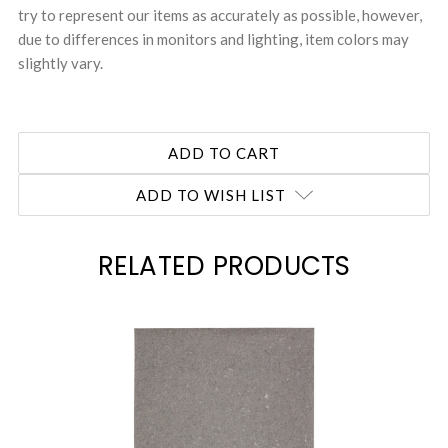
try to represent our items as accurately as possible, however,
due to differences in monitors and lighting, item colors may
slightly vary.
ADD TO WISH LIST
RELATED PRODUCTS