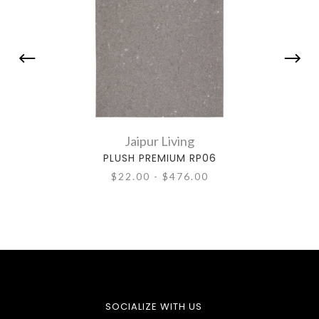
Jaipur Living
PLUSH PREMIUM RP06
T
$22.00 - $476.00
SOCIALIZE WITH US