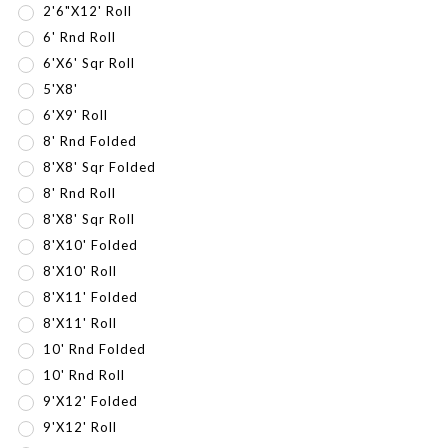
2'6"x12' Roll
6' Rnd Roll
6'x6' Sqr Roll
5'x8'
6'x9' Roll
8' Rnd Folded
8'x8' Sqr Folded
8' Rnd Roll
8'X8' Sqr Roll
8'x10' Folded
8'X10' Roll
8'x11' Folded
8'X11' Roll
10' Rnd Folded
10' Rnd Roll
9'x12' Folded
9'X12' Roll