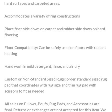
hard surfaces and carpeted areas.
Accommodates a variety of rug constructions
Place fiber side down on carpet and rubber side down on hard
flooring
Floor Compatibility: Can be safely used on floors with radiant
heating
Hand wash in mild detergent, rinse, and air dry
Custom or Non-Standard Sized Rugs: order standard sized rug
pad that coordinates with rug size and trim rug pad with
scissors to fit as needed
All sales on Pillows, Poufs, Rug Pads, and Accessories are
final. Returns or exchanges are not accepted for this item. We