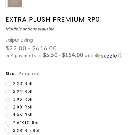
EXTRA PLUSH PREMIUM RP01
Multiple options available
Jaipur Living
$22.00 - $616.00
$5.50 - $154.00
or 4 payments of
with
ⓘ
Size:
Required
2'x3' Roll
2'x4' Roll
3'x5' Roll
2'x8' Roll
4'x6' Roll
2'6"x10' Roll
3'x8' Rnr Roll