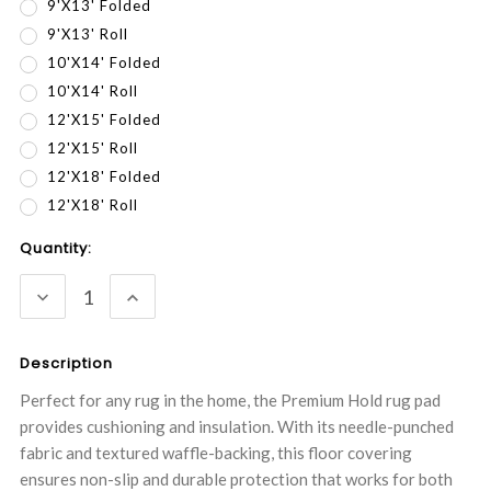
9'x13' Folded
9'X13' Roll
10'x14' Folded
10'X14' Roll
12'x15' Folded
12'X15' Roll
12'x18' Folded
12'X18' Roll
Current
Quantity:
Stock:
DECREASE
INCREASE
QUANTITY:
QUANTITY:
Description
Perfect for any rug in the home, the Premium Hold rug pad
provides cushioning and insulation. With its needle-punched
fabric and textured waffle-backing, this floor covering
ensures non-slip and durable protection that works for both