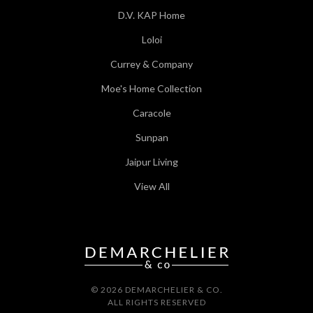
D.V. KAP Home
Loloi
Currey & Company
Moe's Home Collection
Caracole
Sunpan
Jaipur Living
View All
© 2026 DEMARCHELIER & CO.
ALL RIGHTS RESERVED