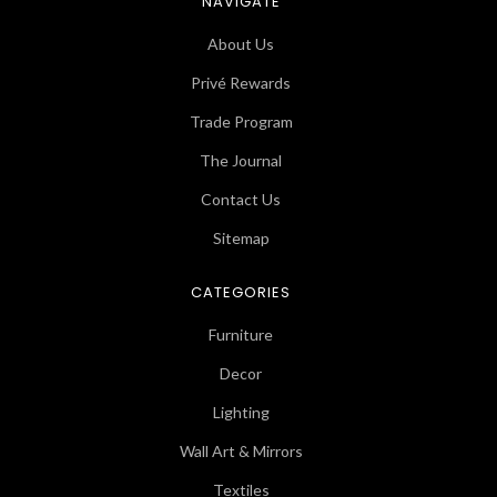
NAVIGATE
About Us
Privé Rewards
Trade Program
The Journal
Contact Us
Sitemap
CATEGORIES
Furniture
Decor
Lighting
Wall Art & Mirrors
Textiles