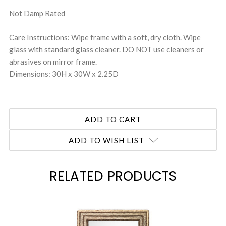
Not Damp Rated
Care Instructions: Wipe frame with a soft, dry cloth. Wipe
glass with standard glass cleaner. DO NOT use cleaners or
abrasives on mirror frame.
Dimensions: 30H x 30W x 2.25D
ADD TO WISH LIST
RELATED PRODUCTS