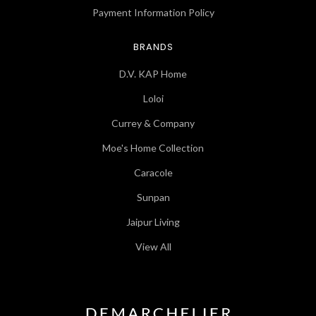
Payment Information Policy
BRANDS
D.V. KAP Home
Loloi
Currey & Company
Moe's Home Collection
Caracole
Sunpan
Jaipur Living
View All