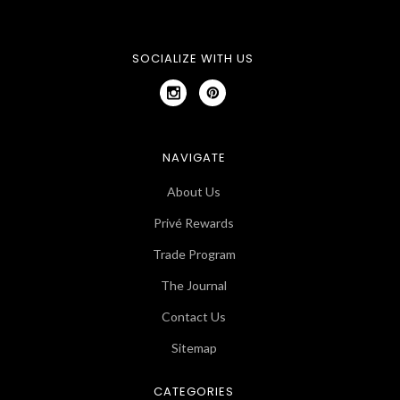
SOCIALIZE WITH US
NAVIGATE
About Us
Privé Rewards
Trade Program
The Journal
Contact Us
Sitemap
CATEGORIES