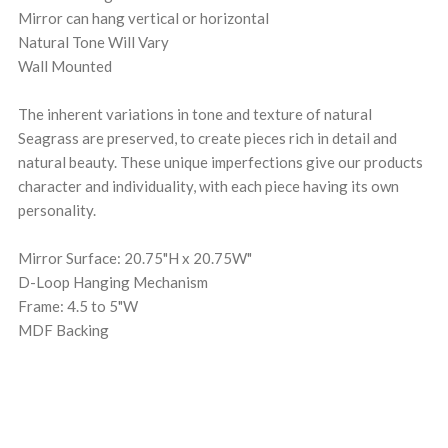
Mirror can hang vertical or horizontal
Natural Tone Will Vary
Wall Mounted
The inherent variations in tone and texture of natural
Seagrass are preserved, to create pieces rich in detail and
natural beauty. These unique imperfections give our products
character and individuality, with each piece having its own
personality.
Mirror Surface: 20.75"H x 20.75W"
D-Loop Hanging Mechanism
Frame: 4.5 to 5"W
MDF Backing