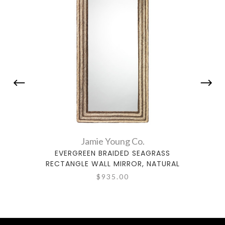
Jamie Young Co.
EVERGREEN BRAIDED SEAGRASS
LARK 
RECTANGLE WALL MIRROR, NATURAL
$935.00