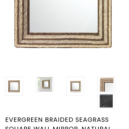
EVERGREEN BRAIDED SEAGRASS
SQUARE WALL MIRROR, NATURAL