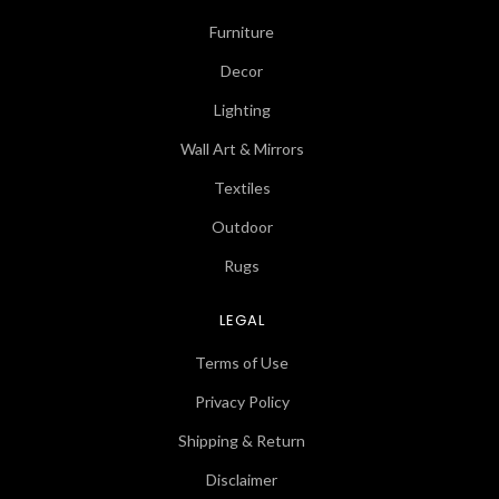
Furniture
Decor
Lighting
Wall Art & Mirrors
Textiles
Outdoor
Rugs
LEGAL
Terms of Use
Privacy Policy
Shipping & Return
Disclaimer