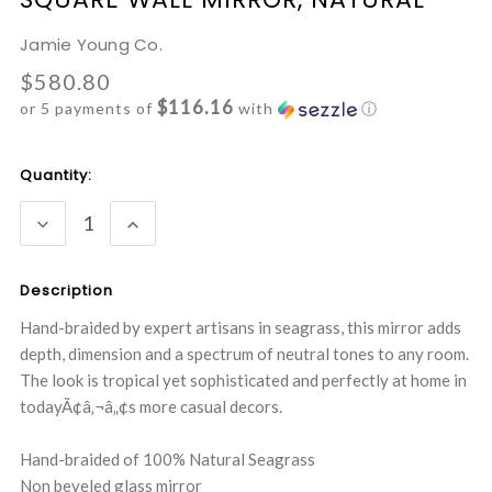
Jamie Young Co.
$580.80
$116.16
or 5 payments of
with
ⓘ
Current
Quantity:
Stock:
DECREASE
INCREASE
QUANTITY:
QUANTITY:
Description
Hand-braided by expert artisans in seagrass, this mirror adds
depth, dimension and a spectrum of neutral tones to any room.
The look is tropical yet sophisticated and perfectly at home in
todayÃ¢â‚¬â„¢s more casual decors.
Hand-braided of 100% Natural Seagrass
Non beveled glass mirror