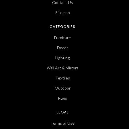
Contact Us
Sitemap
CATEGORIES
Furniture
Decor
Lighting
Wall Art & Mirrors
Textiles
Outdoor
Rugs
LEGAL
Terms of Use