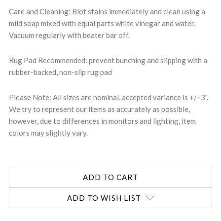
Care and Cleaning: Blot stains immediately and clean using a
mild soap mixed with equal parts white vinegar and water.
Vacuum regularly with beater bar off.
Rug Pad Recommended: prevent bunching and slipping with a
rubber-backed, non-slip rug pad
Please Note: All sizes are nominal, accepted variance is +/- 3".
We try to represent our items as accurately as possible,
however, due to differences in monitors and lighting, item
colors may slightly vary.
ADD TO WISH LIST