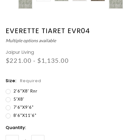
EVERETTE TIARET EVR04
Multiple options available
Jaipur Living
$221.00 - $1,135.00
Size:
Required
2'6"x8' Rnr
5'x8'
7'6"x9'6"
8'6"x11'6"
Current
Quantity:
Stock: