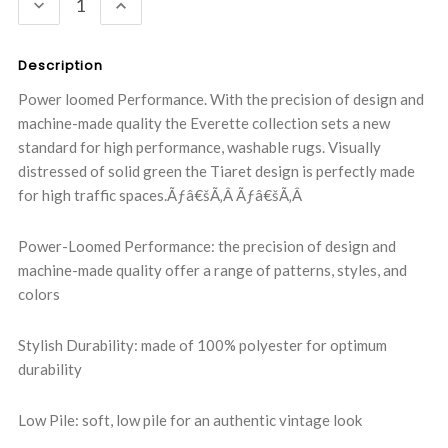
DECREASE
INCREASE
QUANTITY:
QUANTITY:
Description
Power loomed Performance. With the precision of design and
machine-made quality the Everette collection sets a new
standard for high performance, washable rugs. Visually
distressed of solid green the Tiaret design is perfectly made
for high traffic spaces.Ãƒâ€šÃ‚Â Ãƒâ€šÃ‚Â
Power-Loomed Performance: the precision of design and
machine-made quality offer a range of patterns, styles, and
colors
Stylish Durability: made of 100% polyester for optimum
durability
Low Pile: soft, low pile for an authentic vintage look