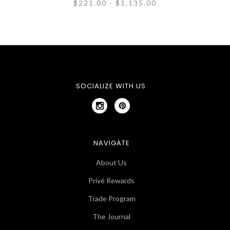
$221.00 - $1,135.00
SOCIALIZE WITH US
NAVIGATE
About Us
Privé Rewards
Trade Program
The Journal