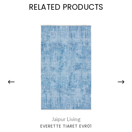
RELATED PRODUCTS
Jaipur Living
EVERETTE TIARET EVR01