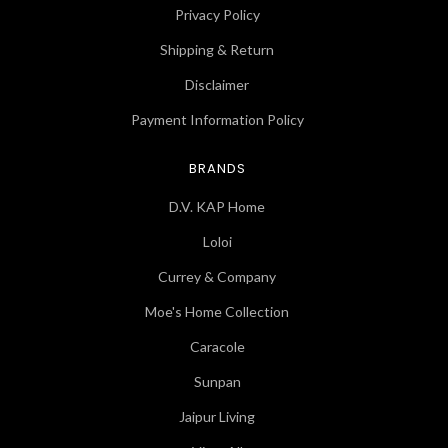
Privacy Policy
Shipping & Return
Disclaimer
Payment Information Policy
BRANDS
D.V. KAP Home
Loloi
Currey & Company
Moe's Home Collection
Caracole
Sunpan
Jaipur Living