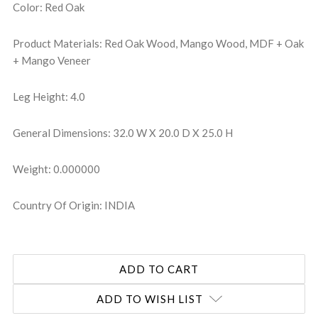
Color: Red Oak
Product Materials: Red Oak Wood, Mango Wood, MDF + Oak
+ Mango Veneer
Leg Height: 4.0
General Dimensions: 32.0 W X 20.0 D X 25.0 H
Weight: 0.000000
Country Of Origin: INDIA
ADD TO WISH LIST