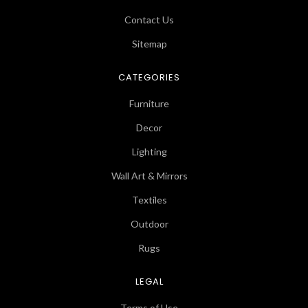
Contact Us
Sitemap
CATEGORIES
Furniture
Decor
Lighting
Wall Art & Mirrors
Textiles
Outdoor
Rugs
LEGAL
Terms of Use