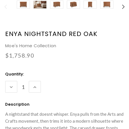
ENYA NIGHTSTAND RED OAK
Moe's Home Collection
$1,758.90
Current
Quantity:
Stock:
DECREASE
INCREASE
QUANTITY:
QUANTITY:
Description
A nightstand that doesnt whisper. Enya pulls from the Arts and
Crafts movement, then trims it into a modern silhouette where
the woodwork gets the spotlight. The carved drawer fronts