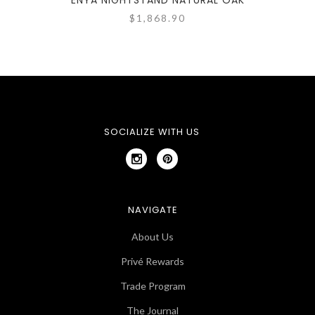
ENYA NIGHTSTAND NATURAL OAK
$1,868.90
SOCIALIZE WITH US
NAVIGATE
About Us
Privé Rewards
Trade Program
The Journal