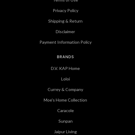
Privacy Policy
Shipping & Return
Disclaimer
Payment Information Policy
BRANDS
D.V. KAP Home
Loloi
Currey & Company
Moe's Home Collection
Caracole
Sunpan
Jaipur Living