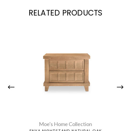
RELATED PRODUCTS
Moe's Home Collection