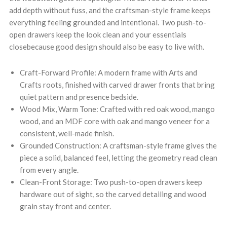
add depth without fuss, and the craftsman-style frame keeps
everything feeling grounded and intentional. Two push-to-
open drawers keep the look clean and your essentials
closebecause good design should also be easy to live with.
Craft-Forward Profile: A modern frame with Arts and
Crafts roots, finished with carved drawer fronts that bring
quiet pattern and presence bedside.
Wood Mix, Warm Tone: Crafted with red oak wood, mango
wood, and an MDF core with oak and mango veneer for a
consistent, well-made finish.
Grounded Construction: A craftsman-style frame gives the
piece a solid, balanced feel, letting the geometry read clean
from every angle.
Clean-Front Storage: Two push-to-open drawers keep
hardware out of sight, so the carved detailing and wood
grain stay front and center.