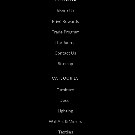
About Us
Privé Rewards
Trade Program
The Journal
Contact Us
Sitemap
CATEGORIES
Furniture
Decor
Lighting
Wall Art & Mirrors
Textiles