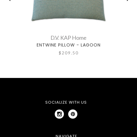
D.V. KAP Home
ENTWINE PILLOW - LAGOON
$209.50
SOCIALIZE WITH US
NAVIGATE