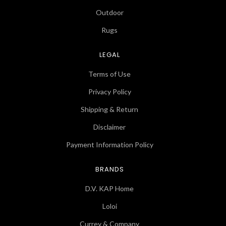
Outdoor
Rugs
LEGAL
Terms of Use
Privacy Policy
Shipping & Return
Disclaimer
Payment Information Policy
BRANDS
D.V. KAP Home
Loloi
Currey & Company