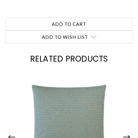
ADD TO WISH LIST
RELATED PRODUCTS