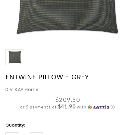
ENTWINE PILLOW - GREY
D.V. KAP Home
$209.50
$41.90
or 5 payments of
with
ⓘ
Current
Quantity:
Stock: