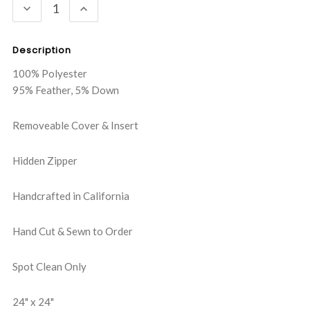
DECREASE
INCREASE
QUANTITY:
QUANTITY:
Description
100% Polyester
95% Feather, 5% Down
Removeable Cover & Insert
Hidden Zipper
Handcrafted in California
Hand Cut & Sewn to Order
Spot Clean Only
24" x 24"