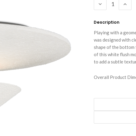
DECREASE
INC
QUANTITY:
QUA
Description
Playing with a geome
was designed with cl
shape of the bottom f
of this white flush m
to add a subtle textu
Overall Product Dime