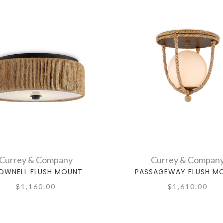
Currey & Company
Currey & Compan
OWNELL FLUSH MOUNT
PASSAGEWAY FLUSH M
$1,160.00
$1,610.00