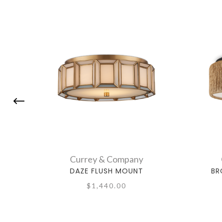
Currey & Company
DAZE FLUSH MOUNT
BR
$1,440.00