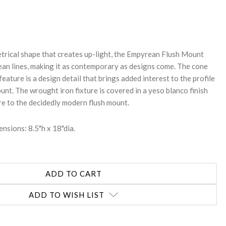
REASE
NTITY:
trical shape that creates up-light, the Empyrean Flush Mount
ean lines, making it as contemporary as designs come. The cone
eature is a design detail that brings added interest to the profile
ount. The wrought iron fixture is covered in a yeso blanco finish
re to the decidedly modern flush mount.
nsions: 8.5"h x 18"dia.
ADD TO WISH LIST