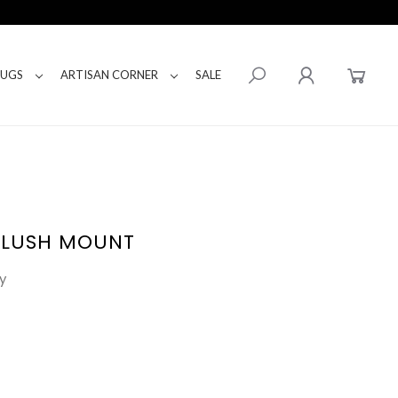
RUGS
ARTISAN CORNER
SALE
FLUSH MOUNT
y