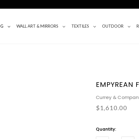
NG
WALL ART & MIRRORS
TEXTILES
OUTDOOR
EMPYREAN 
Currey & Compan
$1,610.00
Current
Quantity:
Stock: