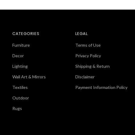
CATEGORIES
LEGAL
Furniture
Terms of Use
Decor
Privacy Policy
Lighting
Shipping & Return
Wall Art & Mirrors
Disclaimer
Textiles
Payment Information Policy
Outdoor
Rugs