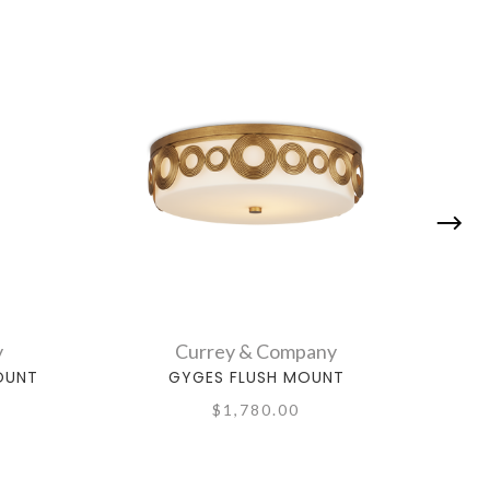
y
Currey & Company
OUNT
GYGES FLUSH MOUNT
$1,780.00