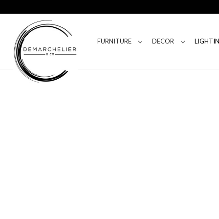
FURNITURE
DECOR
LIGHTI