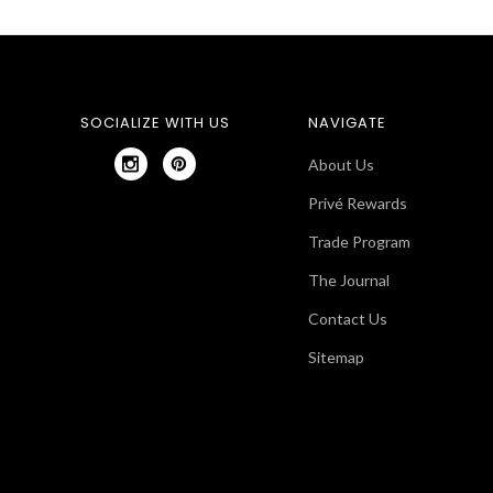
SOCIALIZE WITH US
NAVIGATE
About Us
Privé Rewards
Trade Program
The Journal
Contact Us
Sitemap