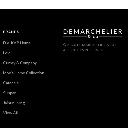
BRANDS
D.V. KAP Home
© 2026 DEMARCHELIER & CO.
ALL RIGHTS RESERVED
Loloi
Currey & Company
Moe's Home Collection
Caracole
Sunpan
Jaipur Living
View All