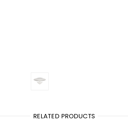
RELATED PRODUCTS