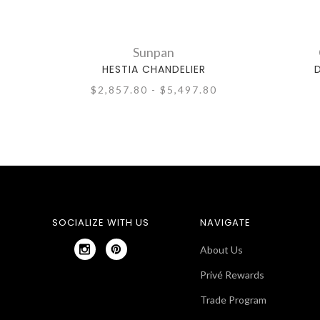
Sunpan
HESTIA CHANDELIER
$2,857.80 - $5,497.80
SOCIALIZE WITH US
NAVIGATE
About Us
Privé Rewards
Trade Program