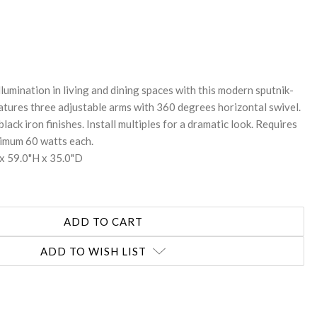
REASE
NTITY:
llumination in living and dining spaces with this modern sputnik-
Features three adjustable arms with 360 degrees horizontal swivel.
lack iron finishes. Install multiples for a dramatic look. Requires
ximum 60 watts each.
x 59.0"H x 35.0"D
ADD TO WISH LIST