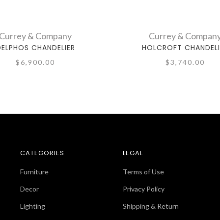
Currey & Company
Currey & Compan
DELPHOS CHANDELIER
HOLCROFT CHANDELI
$6,900.00
$3,740.00
CATEGORIES
LEGAL
Furniture
Terms of Use
Decor
Privacy Policy
Lighting
Shipping & Return