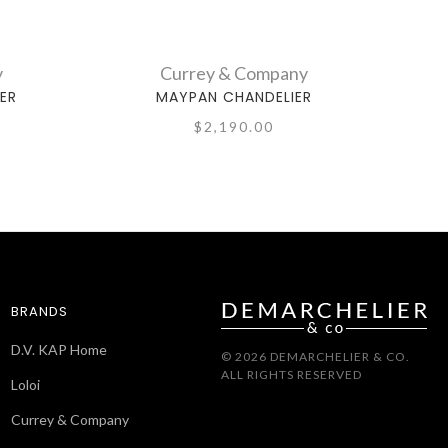
y
Currey & Company
ER
MAYPAN CHANDELIER
$2,190.00
BRANDS
D.V. KAP Home
© 2026 DEMARCHELIER & CO.
ALL RIGHTS RESERVED
Loloi
Currey & Company