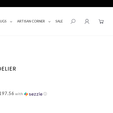
RUGS
ARTISAN CORNER
SALE
ELIER
197.56
with
ⓘ