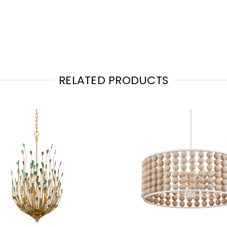
RELATED PRODUCTS