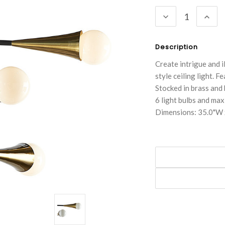
Stock:
DECREASE
INC
QUANTITY:
QUA
Description
Create intrigue and i
style ceiling light. 
Stocked in brass and b
6 light bulbs and ma
Dimensions: 35.0"W 