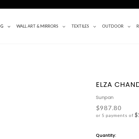
NG
WALL ART & MIRRORS
TEXTILES
OUTDOOR
ELZA CHAND
Sunpan
$987.80
$
or 5 payments of
Current
Quantity: