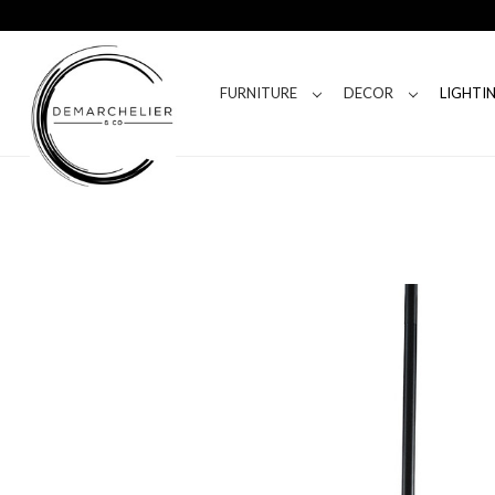
FURNITURE
DECOR
LIGHTI