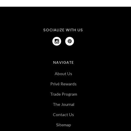
SOCIALIZE WITH US
NAVIGATE
About Us
Privé Rewards
Trade Program
The Journal
Contact Us
Sitemap