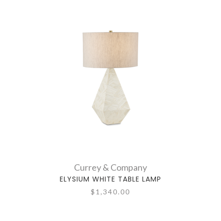
Currey & Company
ELYSIUM WHITE TABLE LAMP
$1,340.00