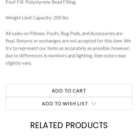
Pouf Fill: Polystyrene Bead Filling
Weight Limit Capacity: 200 lbs
All sales on Pillows, Poufs, Rug Pads, and Accessories are
final. Returns or exchanges are not accepted for this item. We
try to represent our items as accurately as possible, however,
due to differences in monitors and lighting, item colors may
slightly vary.
ADD TO WISH LIST
RELATED PRODUCTS