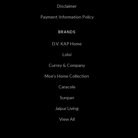
Disclaimer
Payment Information Policy
BRANDS
D.V. KAP Home
Loloi
Currey & Company
Moe's Home Collection
Caracole
Sunpan
Jaipur Living
View All