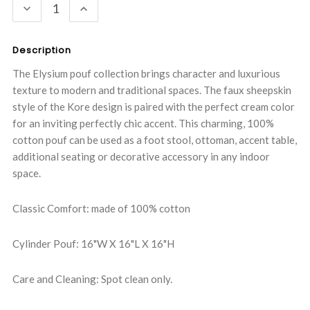
DECREASE
INCREASE
QUANTITY:
QUANTITY:
Description
The Elysium pouf collection brings character and luxurious
texture to modern and traditional spaces. The faux sheepskin
style of the Kore design is paired with the perfect cream color
for an inviting perfectly chic accent. This charming, 100%
cotton pouf can be used as a foot stool, ottoman, accent table,
additional seating or decorative accessory in any indoor
space.
Classic Comfort: made of 100% cotton
Cylinder Pouf: 16"W X 16"L X 16"H
Care and Cleaning: Spot clean only.