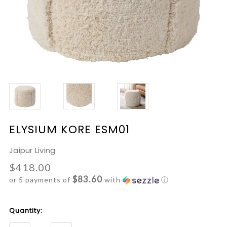
ELYSIUM KORE ESM01
Jaipur Living
$418.00
$83.60
or 5 payments of
with
ⓘ
Current
Quantity:
Stock: