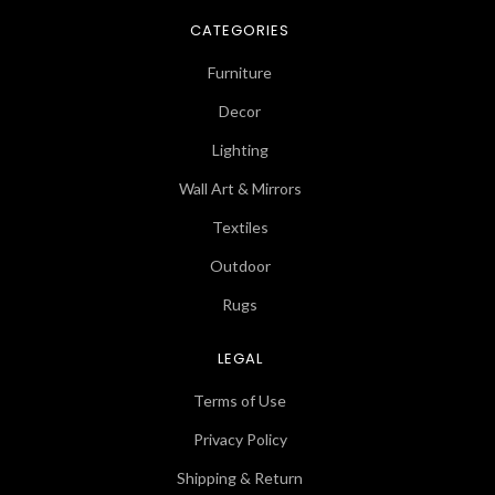
CATEGORIES
Furniture
Decor
Lighting
Wall Art & Mirrors
Textiles
Outdoor
Rugs
LEGAL
Terms of Use
Privacy Policy
Shipping & Return