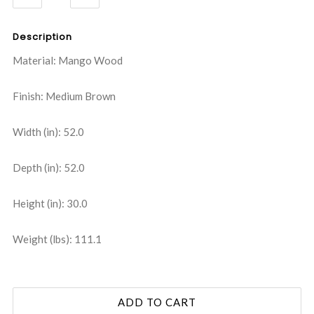
QUANTITY:
QUANTITY:
Description
Material: Mango Wood
Finish: Medium Brown
Width (in): 52.0
Depth (in): 52.0
Height (in): 30.0
Weight (lbs): 111.1