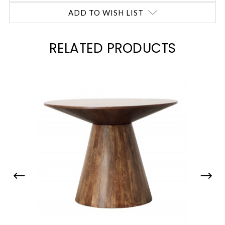
ADD TO WISH LIST
RELATED PRODUCTS