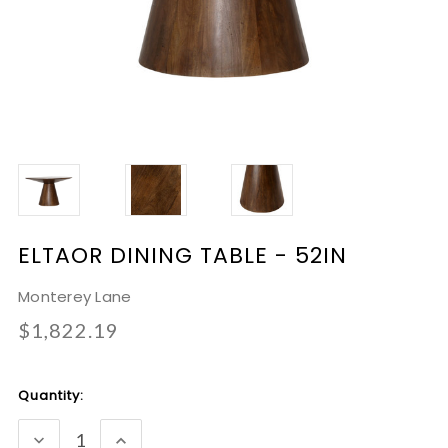
ELTAOR DINING TABLE - 52IN
Monterey Lane
$1,822.19
Current
Quantity:
Stock:
DECREASE
INCREASE