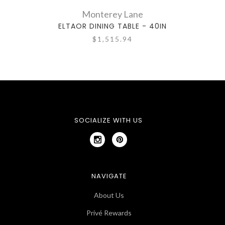
Monterey Lane
ELTAOR DINING TABLE - 40IN
$1,515.94
SOCIALIZE WITH US
NAVIGATE
About Us
Privé Rewards