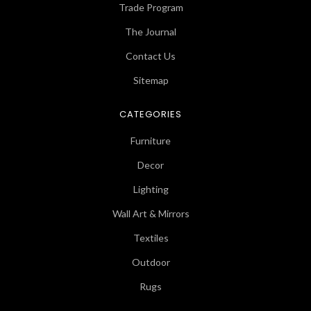
Trade Program
The Journal
Contact Us
Sitemap
CATEGORIES
Furniture
Decor
Lighting
Wall Art & Mirrors
Textiles
Outdoor
Rugs