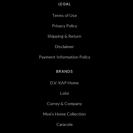
LEGAL
Terms of Use
Privacy Policy
Shipping & Return
Disclaimer
Payment Information Policy
BRANDS
D.V. KAP Home
Loloi
Currey & Company
Moe's Home Collection
Caracole