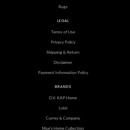
Rugs
LEGAL
Terms of Use
Privacy Policy
Shipping & Return
Disclaimer
Payment Information Policy
BRANDS
D.V. KAP Home
Loloi
Currey & Company
Moe's Home Collection