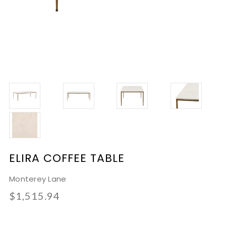
ELIRA COFFEE TABLE
Monterey Lane
$1,515.94