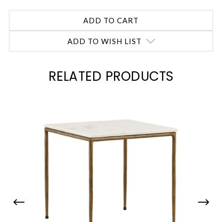
ADD TO WISH LIST
RELATED PRODUCTS