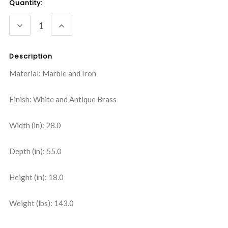
Current
Quantity:
Stock:
DECREASE
INCREASE
QUANTITY:
QUANTITY:
Description
Material: Marble and Iron
Finish: White and Antique Brass
Width (in): 28.0
Depth (in): 55.0
Height (in): 18.0
Weight (lbs): 143.0