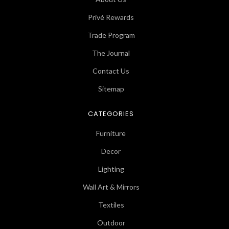
Privé Rewards
Trade Program
The Journal
Contact Us
Sitemap
CATEGORIES
Furniture
Decor
Lighting
Wall Art & Mirrors
Textiles
Outdoor