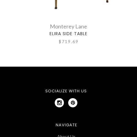
Monterey Lane
ELIRA SIDE TABLE
$719.69
SOCIALIZE WITH US
NAVIGATE
About Us