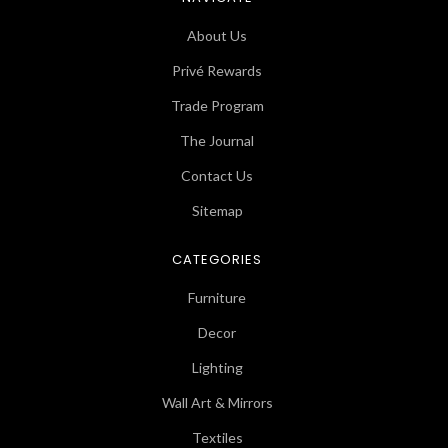
About Us
Privé Rewards
Trade Program
The Journal
Contact Us
Sitemap
CATEGORIES
Furniture
Decor
Lighting
Wall Art & Mirrors
Textiles