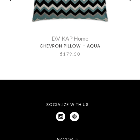
D.V. KAP Home
CHEVRON PILLOW - AQUA
$179.50
SOCIALIZE WITH US
NAVIGATE