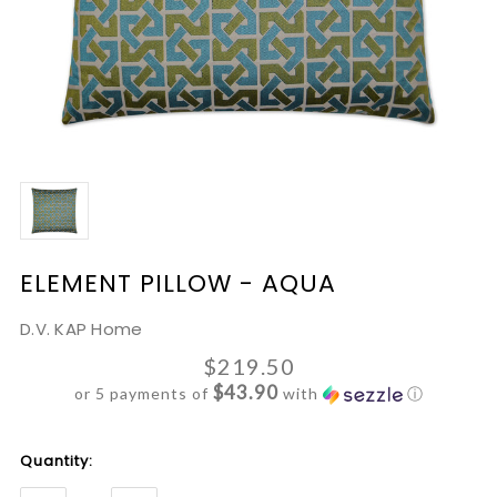
ELEMENT PILLOW - AQUA
D.V. KAP Home
$219.50
$43.90
or 5 payments of
with
ⓘ
Current
Quantity:
Stock: