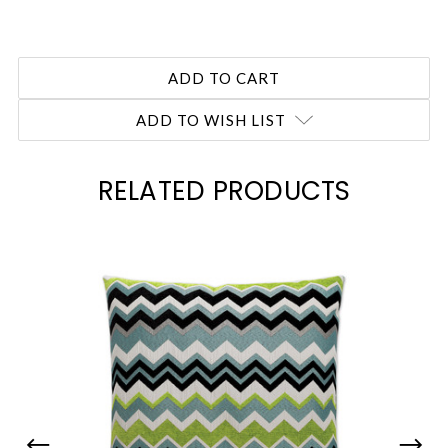
ADD TO WISH LIST
RELATED PRODUCTS