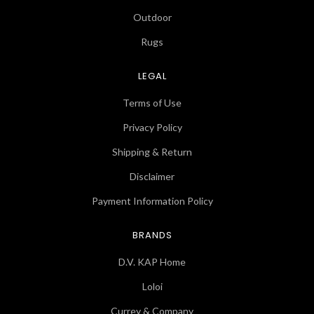
Outdoor
Rugs
LEGAL
Terms of Use
Privacy Policy
Shipping & Return
Disclaimer
Payment Information Policy
BRANDS
D.V. KAP Home
Loloi
Currey & Company