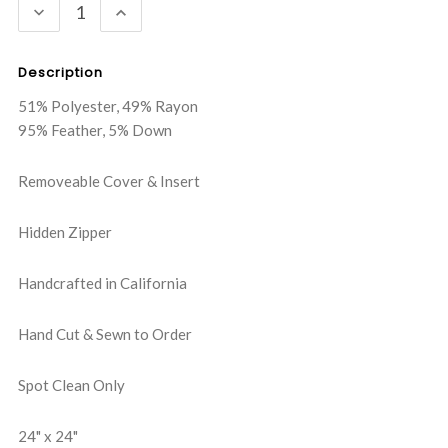
DECREASE
INCREASE
QUANTITY:
QUANTITY:
Description
51% Polyester, 49% Rayon
95% Feather, 5% Down
Removeable Cover & Insert
Hidden Zipper
Handcrafted in California
Hand Cut & Sewn to Order
Spot Clean Only
24" x 24"