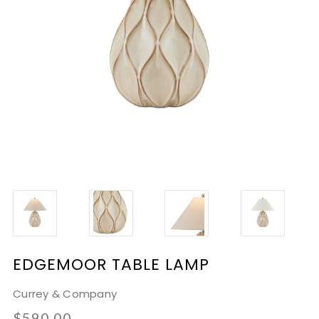
EDGEMOOR TABLE LAMP
Currey & Company
$590.00