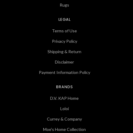
Rugs
LEGAL
Terms of Use
Privacy Policy
Shipping & Return
Disclaimer
Payment Information Policy
BRANDS
D.V. KAP Home
Loloi
Currey & Company
Moe's Home Collection