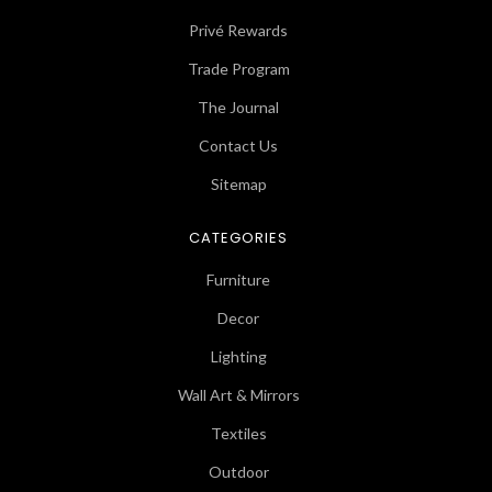
Privé Rewards
Trade Program
The Journal
Contact Us
Sitemap
CATEGORIES
Furniture
Decor
Lighting
Wall Art & Mirrors
Textiles
Outdoor