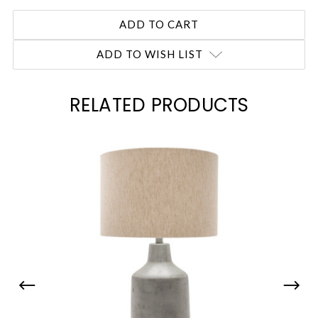
ADD TO WISH LIST
RELATED PRODUCTS