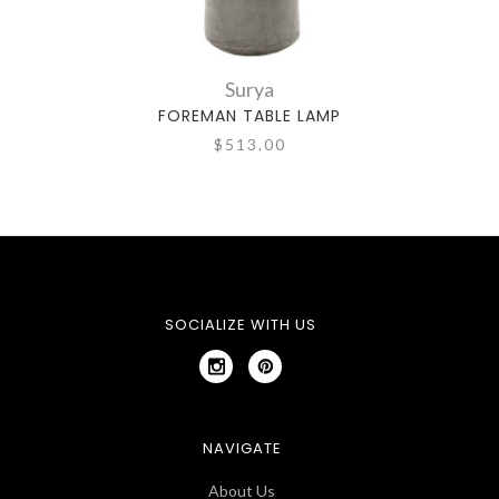
Surya
FOREMAN TABLE LAMP
$513.00
SOCIALIZE WITH US
NAVIGATE
About Us