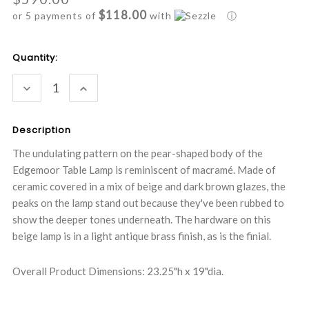
$118.00
or 5 payments of
with
ⓘ
Current
Quantity:
Stock:
DECREASE
INCREASE
QUANTITY:
QUANTITY:
Description
The undulating pattern on the pear-shaped body of the
Edgemoor Table Lamp is reminiscent of macramé. Made of
ceramic covered in a mix of beige and dark brown glazes, the
peaks on the lamp stand out because they've been rubbed to
show the deeper tones underneath. The hardware on this
beige lamp is in a light antique brass finish, as is the finial.
Overall Product Dimensions: 23.25"h x 19"dia.