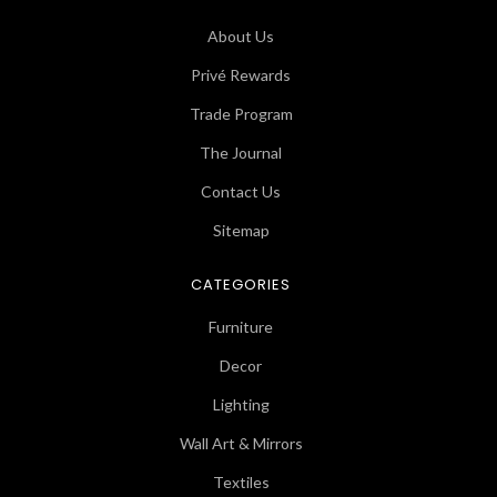
About Us
Privé Rewards
Trade Program
The Journal
Contact Us
Sitemap
CATEGORIES
Furniture
Decor
Lighting
Wall Art & Mirrors
Textiles