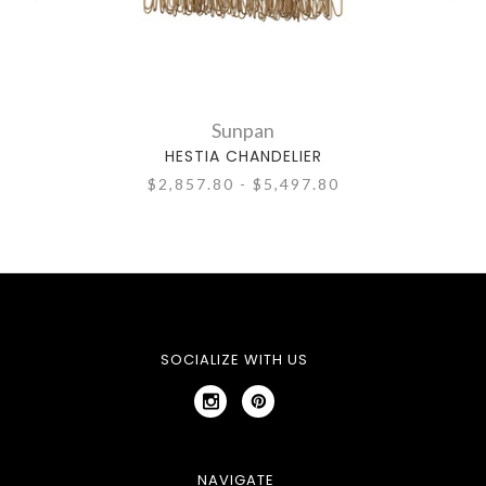
Sunpan
HESTIA CHANDELIER
$2,857.80 - $5,497.80
SOCIALIZE WITH US
NAVIGATE