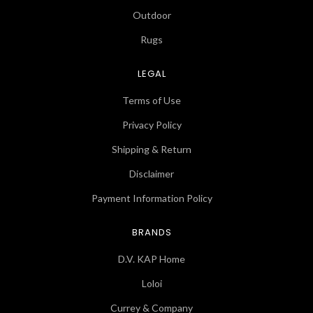
Outdoor
Rugs
LEGAL
Terms of Use
Privacy Policy
Shipping & Return
Disclaimer
Payment Information Policy
BRANDS
D.V. KAP Home
Loloi
Currey & Company