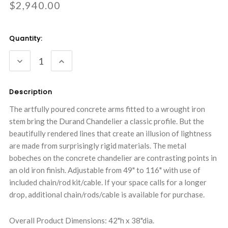
$2,940.00
Current
Quantity:
Stock:
DECREASE
INCREASE
QUANTITY:
QUANTITY:
Description
The artfully poured concrete arms fitted to a wrought iron
stem bring the Durand Chandelier a classic profile. But the
beautifully rendered lines that create an illusion of lightness
are made from surprisingly rigid materials. The metal
bobeches on the concrete chandelier are contrasting points in
an old iron finish. Adjustable from 49" to 116" with use of
included chain/rod kit/cable. If your space calls for a longer
drop, additional chain/rods/cable is available for purchase.
Overall Product Dimensions: 42"h x 38"dia.