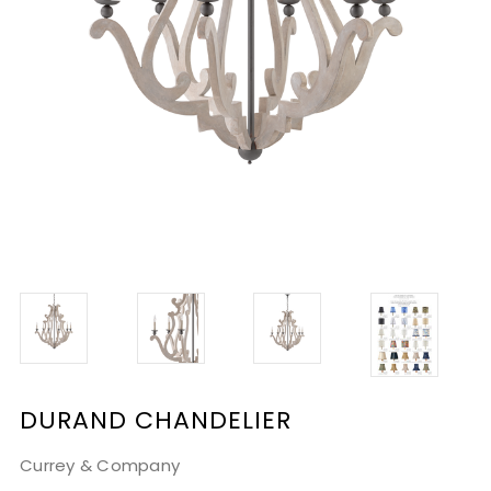
DURAND CHANDELIER
Currey & Company