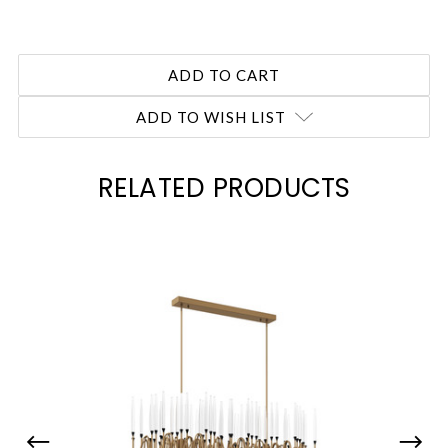
ADD TO WISH LIST
RELATED PRODUCTS