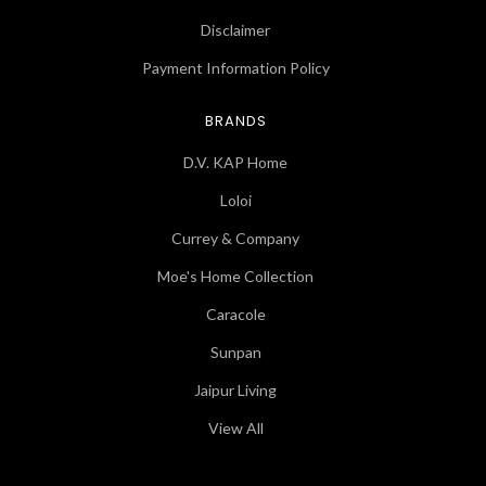
Disclaimer
Payment Information Policy
BRANDS
D.V. KAP Home
Loloi
Currey & Company
Moe's Home Collection
Caracole
Sunpan
Jaipur Living
View All