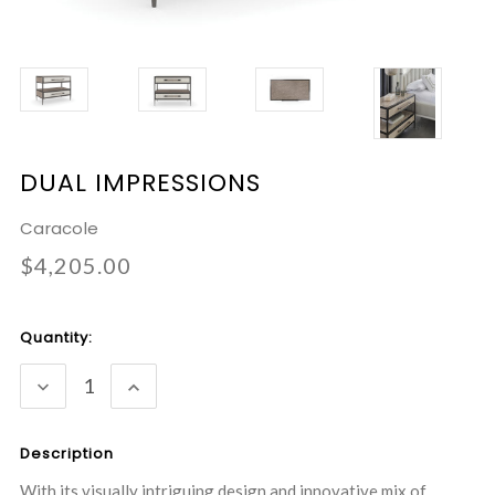
DUAL IMPRESSIONS
Caracole
$4,205.00
Current
Quantity:
Stock:
DECREASE
INCREASE
QUANTITY:
QUANTITY:
Description
With its visually intriguing design and innovative mix of