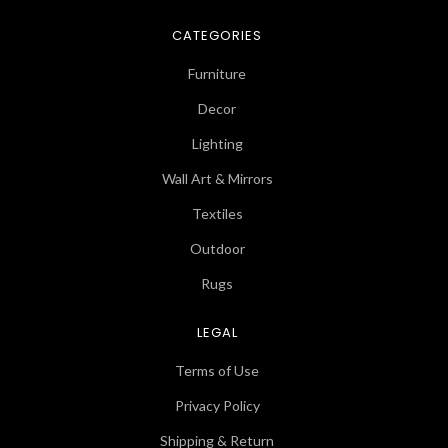
CATEGORIES
Furniture
Decor
Lighting
Wall Art & Mirrors
Textiles
Outdoor
Rugs
LEGAL
Terms of Use
Privacy Policy
Shipping & Return