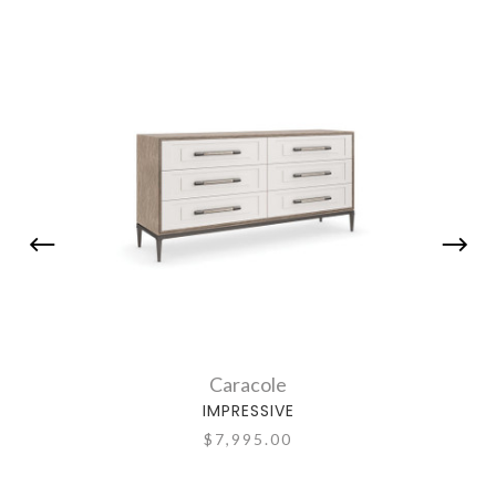
Caracole
IMPRESSIVE
$7,995.00