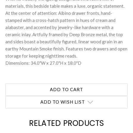
materials, this bedside table makes a luxe, organic statement.
At the center of attention: Albino drawer fronts, hand-
stamped with a cross-hatch pattern in hues of cream and
alabaster, and accented by jewelry-like hardware with a
ceramic inlay. Artfully framed by Deep Bronze metal, the top
and sides boast a beautifully figured, linear wood grain in an
earthy Mountain Smoke finish. Features two drawers and open
storage for keeping nighttime reads.
Dimensions: 34.0"W x 27.0"H x 18.0"D
ADD TO WISH LIST
RELATED PRODUCTS