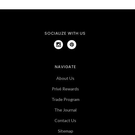
SOCIALIZE WITH US
NAVIGATE
About Us
Privé Rewards
Trade Program
The Journal
Contact Us
Sitemap