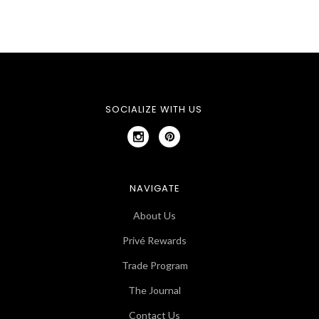
SOCIALIZE WITH US
NAVIGATE
About Us
Privé Rewards
Trade Program
The Journal
Contact Us