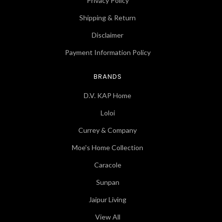
Privacy Policy
Shipping & Return
Disclaimer
Payment Information Policy
BRANDS
D.V. KAP Home
Loloi
Currey & Company
Moe's Home Collection
Caracole
Sunpan
Jaipur Living
View All