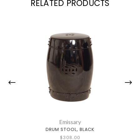
RELATED PRODUCTS
Emissary
DRUM STOOL, BLACK
$308.00