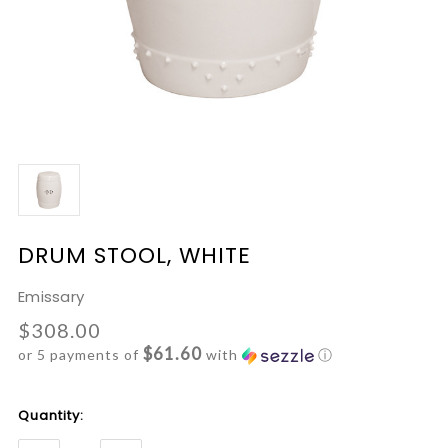
DRUM STOOL, WHITE
Emissary
$308.00
$61.60
or 5 payments of
with
ⓘ
Current
Quantity:
Stock: