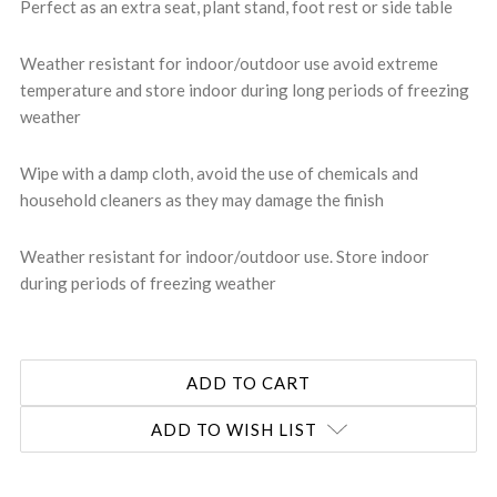
Perfect as an extra seat, plant stand, foot rest or side table
Weather resistant for indoor/outdoor use avoid extreme
temperature and store indoor during long periods of freezing
weather
Wipe with a damp cloth, avoid the use of chemicals and
household cleaners as they may damage the finish
Weather resistant for indoor/outdoor use. Store indoor
during periods of freezing weather
ADD TO WISH LIST