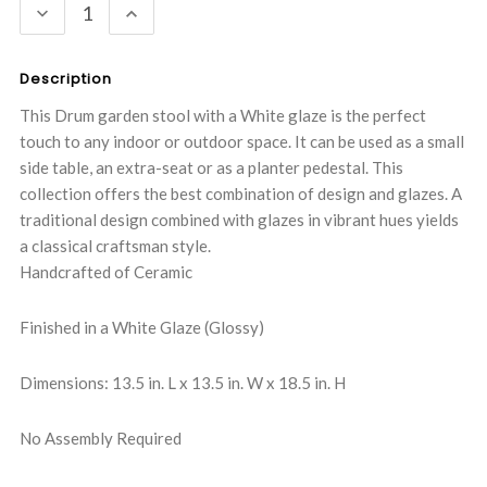
DECREASE
INCREASE
QUANTITY:
QUANTITY:
Description
This Drum garden stool with a White glaze is the perfect
touch to any indoor or outdoor space. It can be used as a small
side table, an extra-seat or as a planter pedestal. This
collection offers the best combination of design and glazes. A
traditional design combined with glazes in vibrant hues yields
a classical craftsman style.
Handcrafted of Ceramic
Finished in a White Glaze (Glossy)
Dimensions: 13.5 in. L x 13.5 in. W x 18.5 in. H
No Assembly Required