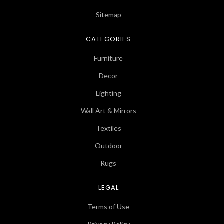
Sitemap
CATEGORIES
Furniture
Decor
Lighting
Wall Art & Mirrors
Textiles
Outdoor
Rugs
LEGAL
Terms of Use