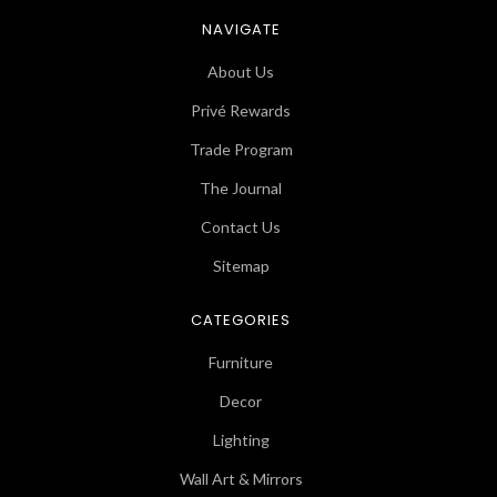
NAVIGATE
About Us
Privé Rewards
Trade Program
The Journal
Contact Us
Sitemap
CATEGORIES
Furniture
Decor
Lighting
Wall Art & Mirrors