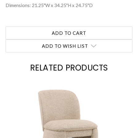
Dimensions: 21.25"W x 34.25"H x 24.75"D
ADD TO WISH LIST
RELATED PRODUCTS