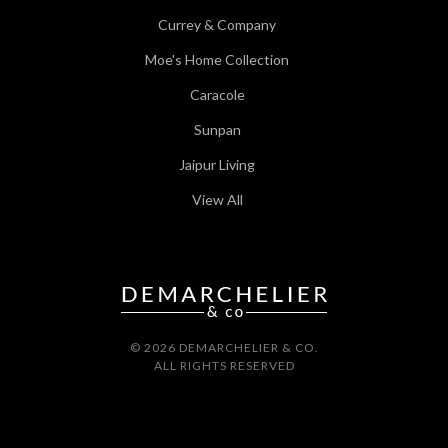
Currey & Company
Moe's Home Collection
Caracole
Sunpan
Jaipur Living
View All
© 2026 DEMARCHELIER & CO.
ALL RIGHTS RESERVED