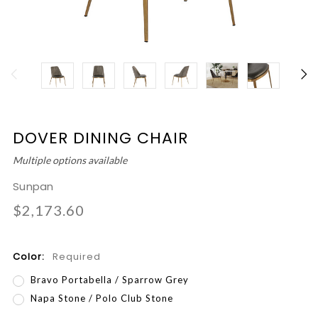
DOVER DINING CHAIR
Multiple options available
Sunpan
$2,173.60
Color:
Required
Bravo Portabella / Sparrow Grey
Napa Stone / Polo Club Stone