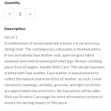
Current
Quantity:
Stock:
DECREASE
INCREASE
QUANTITY:
QUANTITY:
Description
Set of 2
A combination of mixed materials creates a truly luxurious
dining chair. The contemporary silhouette is finished with a
bravo portabella faux leather seat, sparrow grey fabric
seatback and sleek brushed gold steel legs. An eye-catching
piece from all angles. Handle With Care: This design has been
crafted with faux leather. Faux leather is manufactured to
reflect the natural characteristics of leather; as such, colour
variations, markings, wrinkles, grooves, and light scratches
are appreciated characteristics. No two pieces will be alike.
Visit our Product Care page for more information on how to
ensure the lasting beauty of this piece.