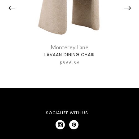
Monterey Lane
LAVAAN DINING CHAIR
$566.56
SOCIALIZE WITH US