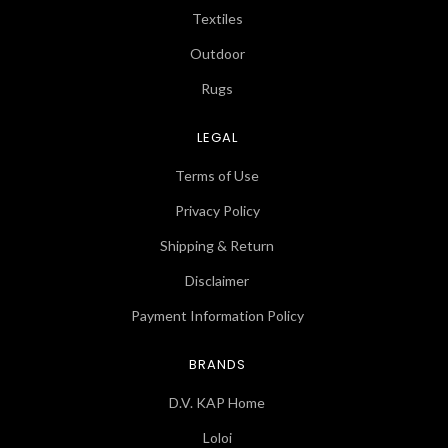
Textiles
Outdoor
Rugs
LEGAL
Terms of Use
Privacy Policy
Shipping & Return
Disclaimer
Payment Information Policy
BRANDS
D.V. KAP Home
Loloi