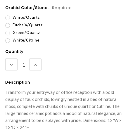
Orchid Color/Stone:
Required
White/Quartz
Fuchsia/Quartz
Green/Quartz
White/Citrine
Current
Quantity:
Stock:
DECREASE
INCREASE
QUANTITY:
QUANTITY:
Description
Transform your entryway or office reception with a bold
display of faux orchids, lovingly nestled in a bed of natural
moss, complete with chunks of unique quartz or Citrine. The
large finned ceramic pot adds a mood of natural elegance, an
arrangement to be displayed with pride. Dimensions: 12"W x
12"D x 24"H