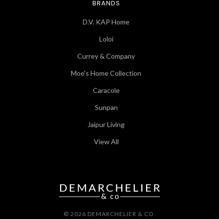
BRANDS
D.V. KAP Home
Loloi
Currey & Company
Moe's Home Collection
Caracole
Sunpan
Jaipur Living
View All
© 2026 DEMARCHELIER & CO.