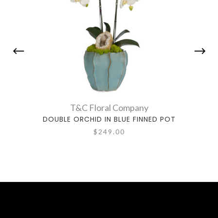
T&C Floral Company
DOUBLE ORCHID IN BLUE FINNED POT
DOUBL
$249.00