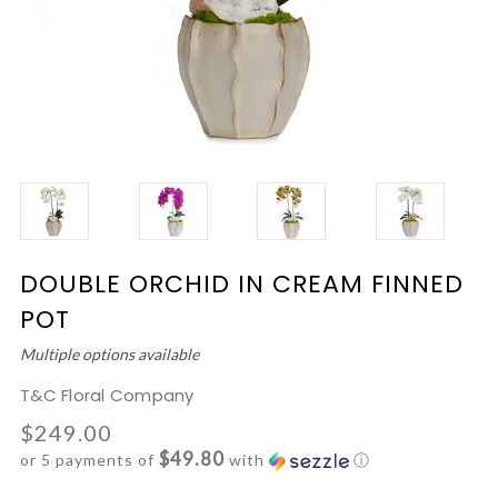
DOUBLE ORCHID IN CREAM FINNED
POT
Multiple options available
T&C Floral Company
$249.00
$49.80
or 5 payments of
with
ⓘ