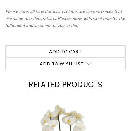
Please note: all faux florals and plants are custom pieces that
are made to order, by hand. Please allow additional time for the
fulfillment and shipment of your order.
ADD TO WISH LIST
RELATED PRODUCTS