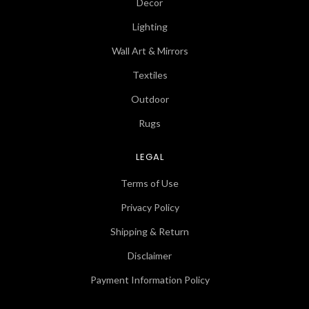
Decor
Lighting
Wall Art & Mirrors
Textiles
Outdoor
Rugs
LEGAL
Terms of Use
Privacy Policy
Shipping & Return
Disclaimer
Payment Information Policy