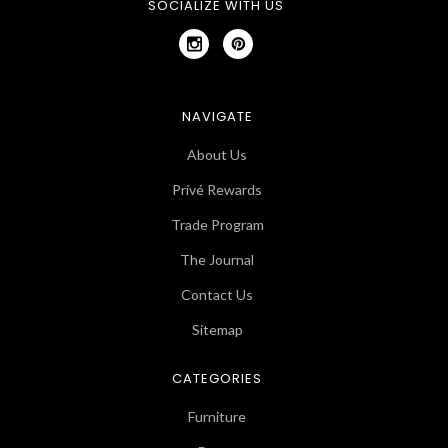
SOCIALIZE WITH US
NAVIGATE
About Us
Privé Rewards
Trade Program
The Journal
Contact Us
Sitemap
CATEGORIES
Furniture