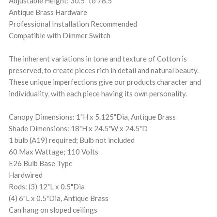
Adjustable Height: 30.5" to 78.5"
Antique Brass Hardware
Professional Installation Recommended
Compatible with Dimmer Switch
The inherent variations in tone and texture of Cotton is
preserved, to create pieces rich in detail and natural beauty.
These unique imperfections give our products character and
individuality, with each piece having its own personality.
Canopy Dimensions: 1"H x 5.125"Dia, Antique Brass
Shade Dimensions: 18"H x 24.5"W x 24.5"D
1 bulb (A19) required; Bulb not included
60 Max Wattage; 110 Volts
E26 Bulb Base Type
Hardwired
Rods: (3) 12"L x 0.5"Dia
(4) 6"L x 0.5"Dia, Antique Brass
Can hang on sloped ceilings