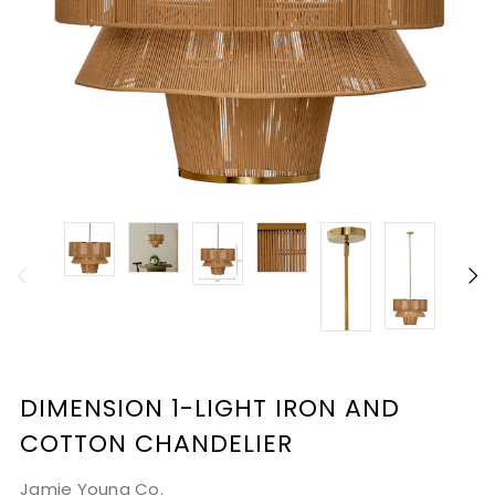
DIMENSION 1-LIGHT IRON AND
COTTON CHANDELIER
Jamie Young Co.