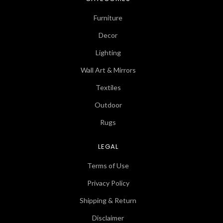
Furniture
Decor
Lighting
Wall Art & Mirrors
Textiles
Outdoor
Rugs
LEGAL
Terms of Use
Privacy Policy
Shipping & Return
Disclaimer