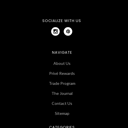
SOCIALIZE WITH US
NAVIGATE
About Us
Privé Rewards
Trade Program
The Journal
Contact Us
Sitemap
CATEGORIES