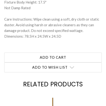
Fixture Body Height: 17.5"
Not Damp Rated
Care Instructions: Wipe clean using a soft, dry cloth or static
duster. Avoid using harsh or abrasive cleaners as they can
damage product. Do not exceed specified wattage.
Dimensions: 78.5H x 24.5W x 24.5D
ADD TO WISH LIST
RELATED PRODUCTS