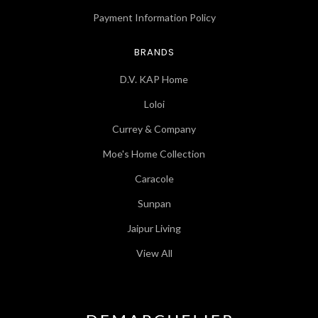
Payment Information Policy
BRANDS
D.V. KAP Home
Loloi
Currey & Company
Moe's Home Collection
Caracole
Sunpan
Jaipur Living
View All