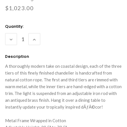
$1,023.00
Current
Quantity:
Stock:
DECREASE
INCREASE
QUANTITY:
QUANTITY:
Description
A thoroughly modern take on coastal design, each of the three
tiers of this finely finished chandelier is handcrafted from
natural cotton rope. The first and third tiers are rimmed with
warm metal, while the inner tiers are hand-edged with a cotton
trim. The light is suspended from an adjustable iron rod with
an antiqued brass finish. Hang it over a dining table to
instantly update your tropically inspired dÃƒÂ©cor!
Metal Frame Wrapped in Cotton