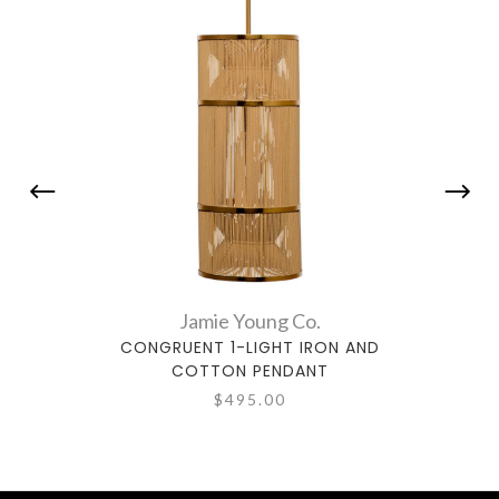
Jamie Young Co.
CONGRUENT 1-LIGHT IRON AND
BLOOM
COTTON PENDANT
$495.00