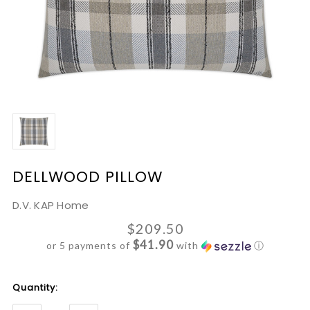
DELLWOOD PILLOW
D.V. KAP Home
$209.50
$41.90
or 5 payments of
with
ⓘ
Current
Quantity:
Stock: