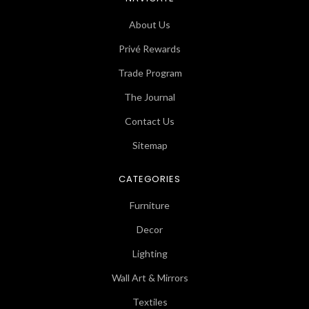
About Us
Privé Rewards
Trade Program
The Journal
Contact Us
Sitemap
CATEGORIES
Furniture
Decor
Lighting
Wall Art & Mirrors
Textiles