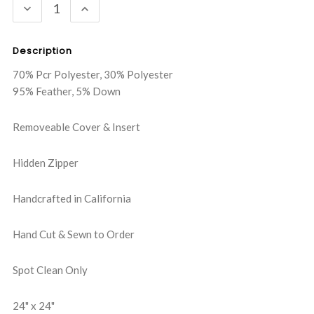
DECREASE
INCREASE
QUANTITY:
QUANTITY:
Description
70% Pcr Polyester, 30% Polyester
95% Feather, 5% Down
Removeable Cover & Insert
Hidden Zipper
Handcrafted in California
Hand Cut & Sewn to Order
Spot Clean Only
24" x 24"