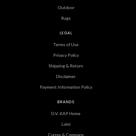
Outdoor
Rugs
LEGAL
Terms of Use
Privacy Policy
Shipping & Return
Disclaimer
Payment Information Policy
BRANDS
D.V. KAP Home
Loloi
Currey & Company