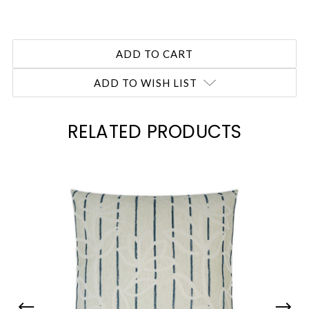
ADD TO WISH LIST
RELATED PRODUCTS