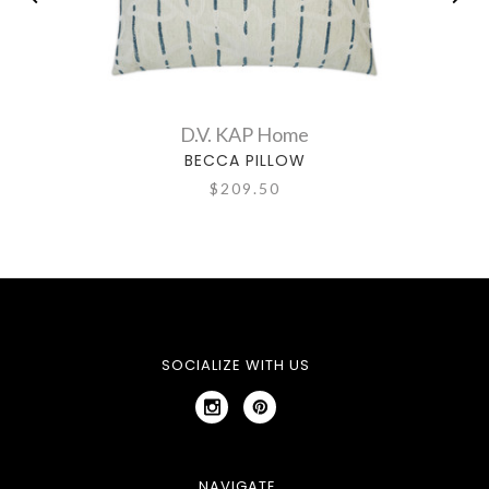
D.V. KAP Home
BECCA PILLOW
$209.50
SOCIALIZE WITH US
NAVIGATE