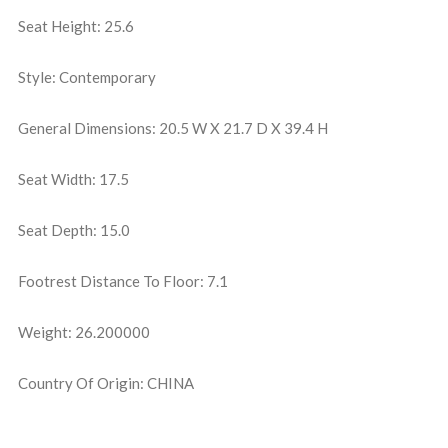
Seat Height: 25.6
Style: Contemporary
General Dimensions: 20.5 W X 21.7 D X 39.4 H
Seat Width: 17.5
Seat Depth: 15.0
Footrest Distance To Floor: 7.1
Weight: 26.200000
Country Of Origin: CHINA