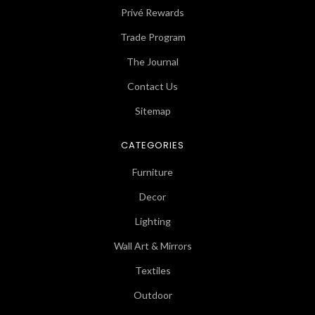
Privé Rewards
Trade Program
The Journal
Contact Us
Sitemap
CATEGORIES
Furniture
Decor
Lighting
Wall Art & Mirrors
Textiles
Outdoor