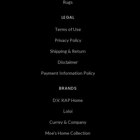
Rugs
LEGAL
Terms of Use
Privacy Policy
Shipping & Return
Disclaimer
Payment Information Policy
BRANDS
D.V. KAP Home
Loloi
Currey & Company
Moe's Home Collection