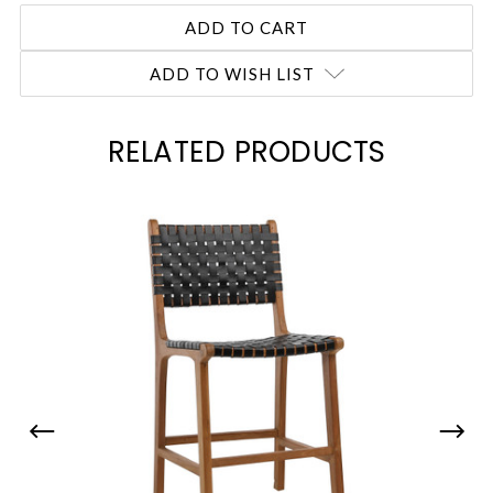
ADD TO WISH LIST
RELATED PRODUCTS