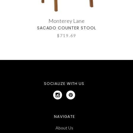
Monterey Lane
SACADO COUNTER STOOL
F
$719.69
SOCIALIZE WITH US
NAVIGATE
About Us