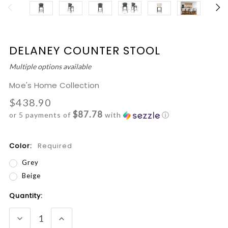
DELANEY COUNTER STOOL
Multiple options available
Moe's Home Collection
$438.90
$87.78
or 5 payments of
with
ⓘ
Color:
Required
Grey
Beige
Current
Quantity:
Stock:
DECREASE
INCREASE