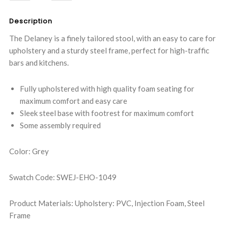
QUANTITY:
QUANTITY:
Description
The Delaney is a finely tailored stool, with an easy to care for
upholstery and a sturdy steel frame, perfect for high-traffic
bars and kitchens.
Fully upholstered with high quality foam seating for
maximum comfort and easy care
Sleek steel base with footrest for maximum comfort
Some assembly required
Color: Grey
Swatch Code: SWEJ-EHO-1049
Product Materials: Upholstery: PVC, Injection Foam, Steel
Frame