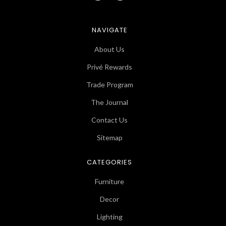
NAVIGATE
About Us
Privé Rewards
Trade Program
The Journal
Contact Us
Sitemap
CATEGORIES
Furniture
Decor
Lighting