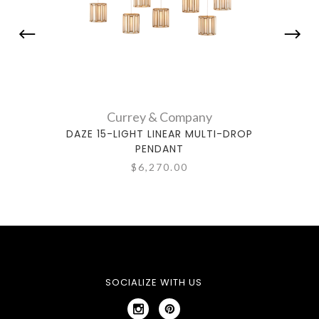
Currey & Company
DAZE 15-LIGHT LINEAR MULTI-DROP
DAZE
PENDANT
$6,270.00
SOCIALIZE WITH US