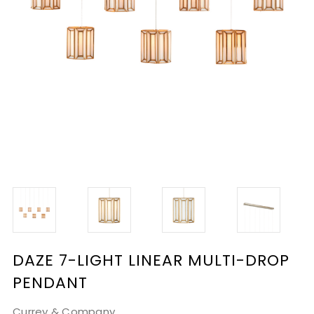
DAZE 7-LIGHT LINEAR MULTI-DROP
PENDANT
Currey & Company