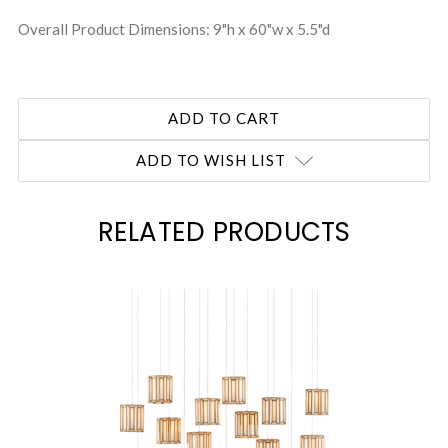
Overall Product Dimensions: 9"h x 60"w x 5.5"d
ADD TO WISH LIST
RELATED PRODUCTS