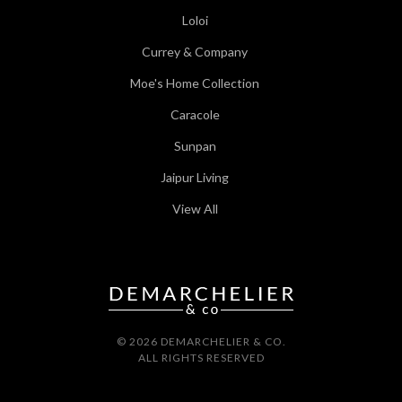
Loloi
Currey & Company
Moe's Home Collection
Caracole
Sunpan
Jaipur Living
View All
© 2026 DEMARCHELIER & CO.
ALL RIGHTS RESERVED