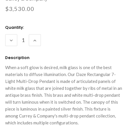
$3,530.00
Current
Quantity:
Stock:
DECREASE
INCREASE
QUANTITY:
QUANTITY:
Description
When a soft glow is desired, milk glass is one of the best
materials to diffuse illumination. Our Daze Rectangular 7-
Light Multi-Drop Pendant is made of articulated panels of
white milk glass that are joined together by ribs of metal in an
antique brass finish. This brass and white multi-drop pendant
will turn luminous when it is switched on. The canopy of this
piece is luminous in a painted silver finish. This fixture is
among Currey & Company's multi-drop pendant collection,
which includes multiple configurations.