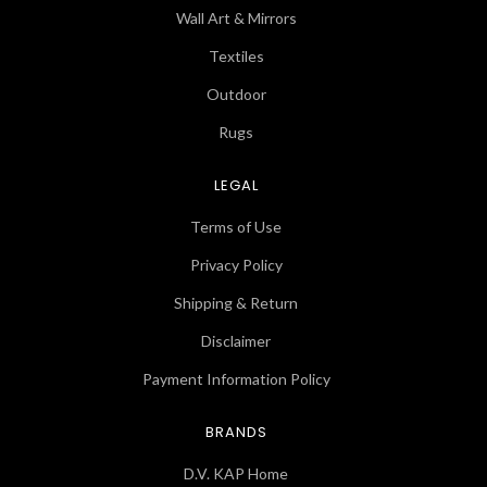
Wall Art & Mirrors
Textiles
Outdoor
Rugs
LEGAL
Terms of Use
Privacy Policy
Shipping & Return
Disclaimer
Payment Information Policy
BRANDS
D.V. KAP Home