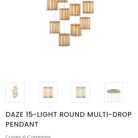
DAZE 15-LIGHT ROUND MULTI-DROP
PENDANT
Currey & Company