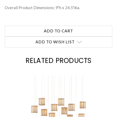
Overall Product Dimensions: 9"h x 24.5"dia.
ADD TO WISH LIST
RELATED PRODUCTS