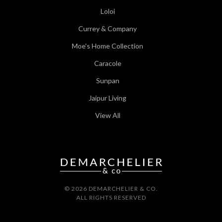
Loloi
Currey & Company
Moe's Home Collection
Caracole
Sunpan
Jaipur Living
View All
© 2026 DEMARCHELIER & CO.
ALL RIGHTS RESERVED