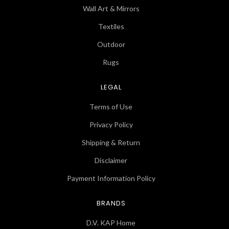
Wall Art & Mirrors
Textiles
Outdoor
Rugs
LEGAL
Terms of Use
Privacy Policy
Shipping & Return
Disclaimer
Payment Information Policy
BRANDS
D.V. KAP Home