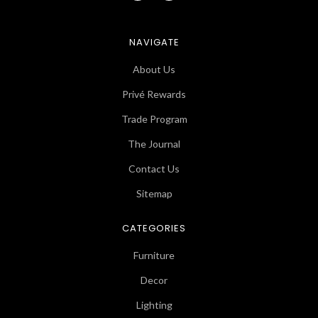
NAVIGATE
About Us
Privé Rewards
Trade Program
The Journal
Contact Us
Sitemap
CATEGORIES
Furniture
Decor
Lighting