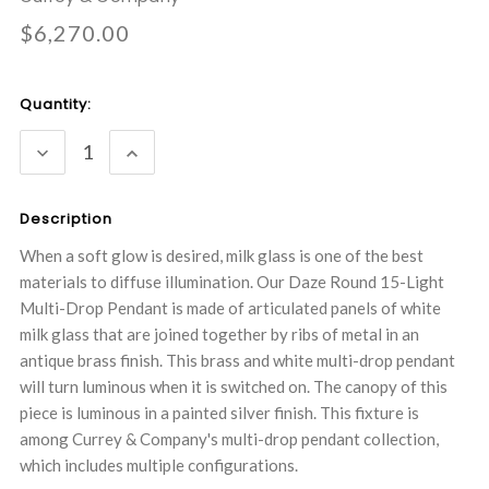
$6,270.00
Current
Quantity:
Stock:
DECREASE
INCREASE
QUANTITY:
QUANTITY:
Description
When a soft glow is desired, milk glass is one of the best
materials to diffuse illumination. Our Daze Round 15-Light
Multi-Drop Pendant is made of articulated panels of white
milk glass that are joined together by ribs of metal in an
antique brass finish. This brass and white multi-drop pendant
will turn luminous when it is switched on. The canopy of this
piece is luminous in a painted silver finish. This fixture is
among Currey & Company's multi-drop pendant collection,
which includes multiple configurations.