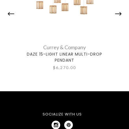
Currey & Company
DAZE 15-LIGHT LINEAR MULTI-DROP
DAZ
PENDANT
$6,270.00
SOCIALIZE WITH US