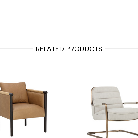
RELATED PRODUCTS