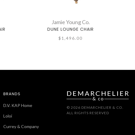
Jamie Young Co.
AIR
DUNE LOUNGE CHAIR
$1,496.00
BRANDS
D.V. KAP Home
© 2026 DEMARCHELIER & CO.
ALL RIGHTS RESERVED
Loloi
Currey & Company