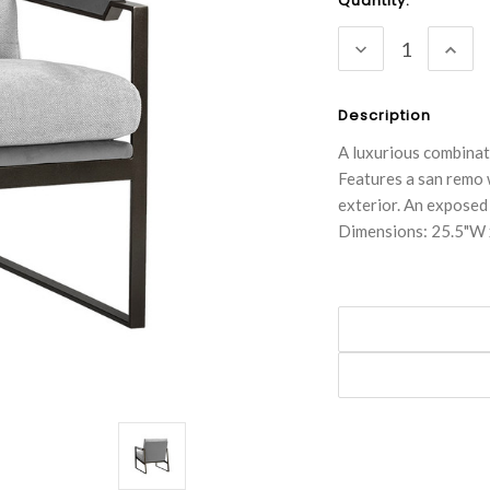
Current
Quantity:
Stock:
DECREASE
INC
QUANTITY:
QUA
Description
A luxurious combinati
Features a san remo 
exterior. An exposed
Dimensions: 25.5"W 