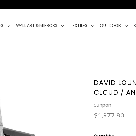
NG
WALL ART & MIRRORS
TEXTILES
OUTDOOR
DAVID LOUN
CLOUD / A
Sunpan
$1,977.80