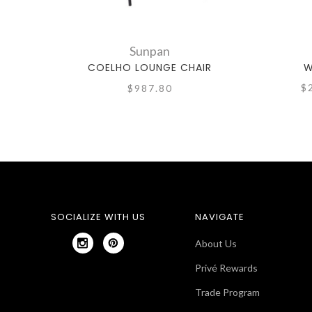
Sunpan
COELHO LOUNGE CHAIR
W
$
$987.80
SOCIALIZE WITH US
NAVIGATE
About Us
Privé Rewards
Trade Program