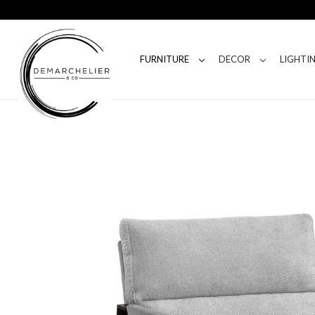
FURNITURE
DECOR
LIGHTI