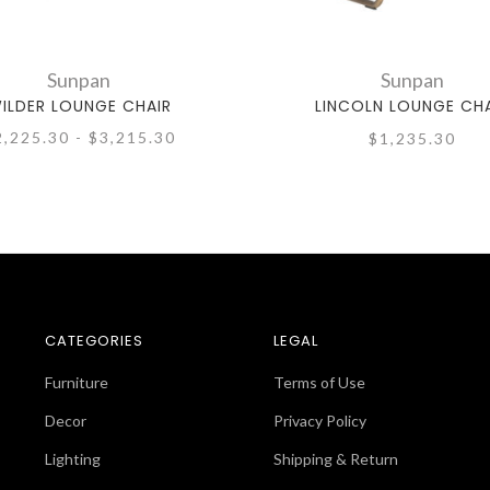
Sunpan
Sunpan
ILDER LOUNGE CHAIR
LINCOLN LOUNGE CH
2,225.30 - $3,215.30
$1,235.30
CATEGORIES
LEGAL
Furniture
Terms of Use
Decor
Privacy Policy
Lighting
Shipping & Return