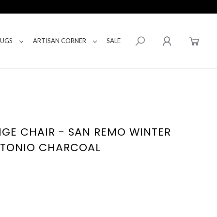
RUGS
ARTISAN CORNER
SALE
GE CHAIR - SAN REMO WINTER
NTONIO CHARCOAL