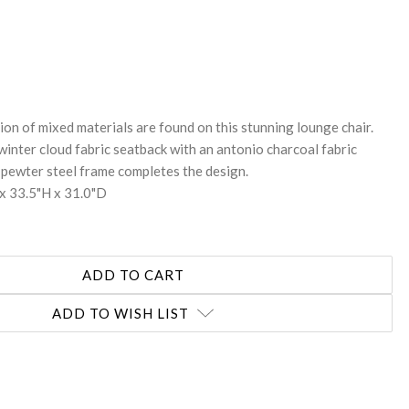
REASE
NTITY:
on of mixed materials are found on this stunning lounge chair.
winter cloud fabric seatback with an antonio charcoal fabric
 pewter steel frame completes the design.
x 33.5"H x 31.0"D
ADD TO WISH LIST