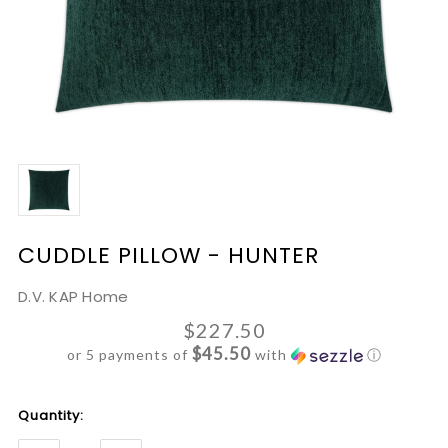
CUDDLE PILLOW - HUNTER
D.V. KAP Home
$227.50
$45.50
or 5 payments of
with
ⓘ
Current
Quantity:
Stock: