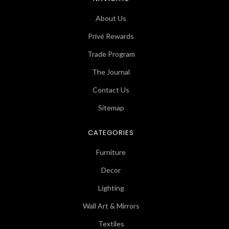
About Us
Privé Rewards
Trade Program
The Journal
Contact Us
Sitemap
CATEGORIES
Furniture
Decor
Lighting
Wall Art & Mirrors
Textiles