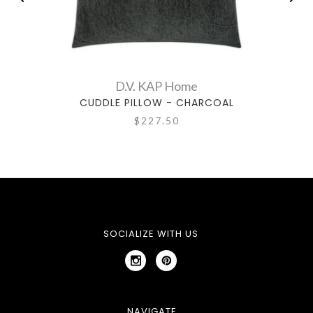
D.V. KAP Home
CUDDLE PILLOW - CHARCOAL
$227.50
SOCIALIZE WITH US
NAVIGATE