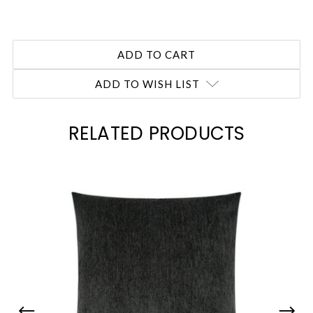
ADD TO WISH LIST
RELATED PRODUCTS