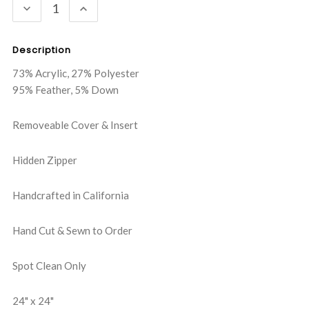
DECREASE
INCREASE
QUANTITY:
QUANTITY:
Description
73% Acrylic, 27% Polyester
95% Feather, 5% Down
Removeable Cover & Insert
Hidden Zipper
Handcrafted in California
Hand Cut & Sewn to Order
Spot Clean Only
24" x 24"