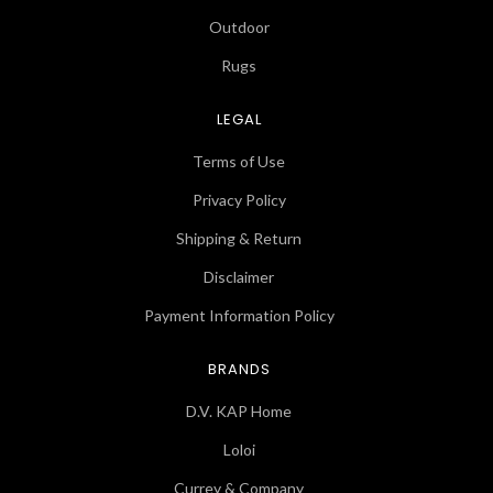
Outdoor
Rugs
LEGAL
Terms of Use
Privacy Policy
Shipping & Return
Disclaimer
Payment Information Policy
BRANDS
D.V. KAP Home
Loloi
Currey & Company