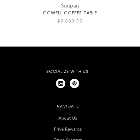
Sunpan
COWELL COFFEE TABLE
$3,833.50
SOCIALIZE WITH US
NAVIGATE
About Us
Privé Rewards
Trade Program