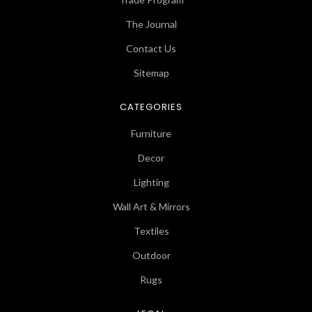
The Journal
Contact Us
Sitemap
CATEGORIES
Furniture
Decor
Lighting
Wall Art & Mirrors
Textiles
Outdoor
Rugs