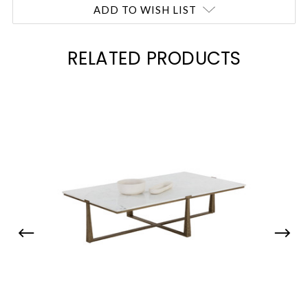
ADD TO WISH LIST
RELATED PRODUCTS