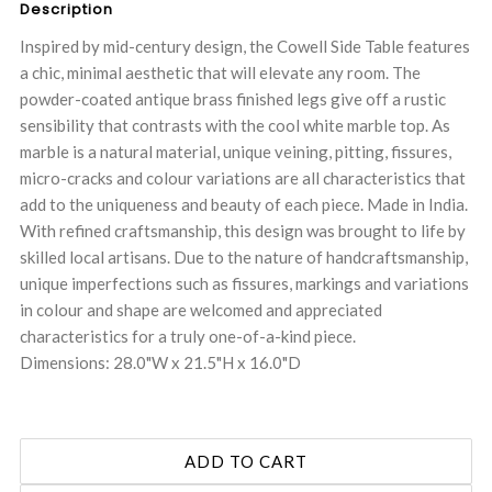
Description
Inspired by mid-century design, the Cowell Side Table features
a chic, minimal aesthetic that will elevate any room. The
powder-coated antique brass finished legs give off a rustic
sensibility that contrasts with the cool white marble top. As
marble is a natural material, unique veining, pitting, fissures,
micro-cracks and colour variations are all characteristics that
add to the uniqueness and beauty of each piece. Made in India.
With refined craftsmanship, this design was brought to life by
skilled local artisans. Due to the nature of handcraftsmanship,
unique imperfections such as fissures, markings and variations
in colour and shape are welcomed and appreciated
characteristics for a truly one-of-a-kind piece.
Dimensions: 28.0"W x 21.5"H x 16.0"D