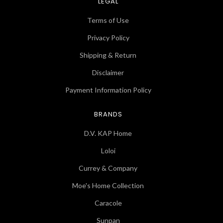
LEGAL
Terms of Use
Privacy Policy
Shipping & Return
Disclaimer
Payment Information Policy
BRANDS
D.V. KAP Home
Loloi
Currey & Company
Moe's Home Collection
Caracole
Sunpan