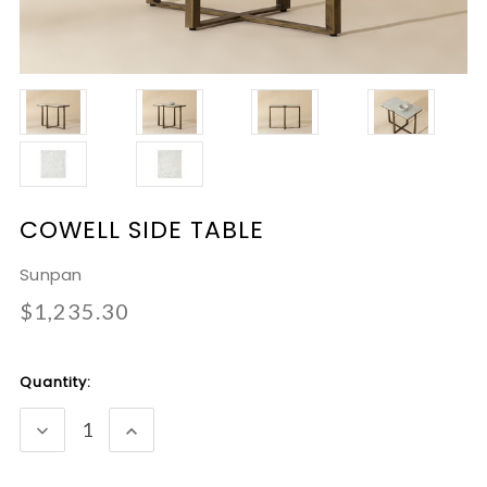
COWELL SIDE TABLE
Sunpan
$1,235.30
Current
Quantity:
Stock:
DECREASE
INCREASE
QUANTITY:
QUANTITY: