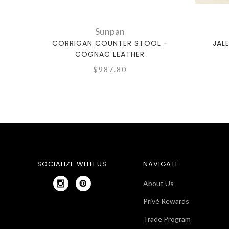
Sunpan
CORRIGAN COUNTER STOOL -
JAL
COGNAC LEATHER
$987.80
SOCIALIZE WITH US
NAVIGATE
About Us
Privé Rewards
Trade Program