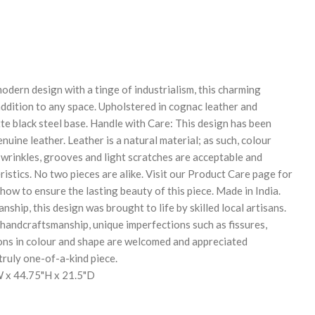
REASE
NTITY:
odern design with a tinge of industrialism, this charming
 addition to any space. Upholstered in cognac leather and
te black steel base. Handle with Care: This design has been
uine leather. Leather is a natural material; as such, colour
 wrinkles, grooves and light scratches are acceptable and
istics. No two pieces are alike. Visit our Product Care page for
ow to ensure the lasting beauty of this piece. Made in India.
nship, this design was brought to life by skilled local artisans.
 handcraftsmanship, unique imperfections such as fissures,
ons in colour and shape are welcomed and appreciated
 truly one-of-a-kind piece.
 x 44.75"H x 21.5"D