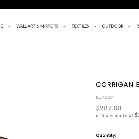
NG
WALL ART & MIRRORS
TEXTILES
OUTDOOR
CORRIGAN 
Sunpan
$987.80
$
or 5 payments of
Current
Quantity: