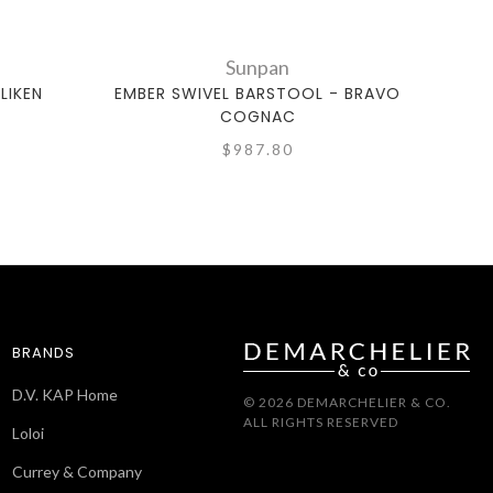
Sunpan
LIKEN
EMBER SWIVEL BARSTOOL - BRAVO
LARIS
COGNAC
$987.80
BRANDS
D.V. KAP Home
© 2026 DEMARCHELIER & CO.
ALL RIGHTS RESERVED
Loloi
Currey & Company