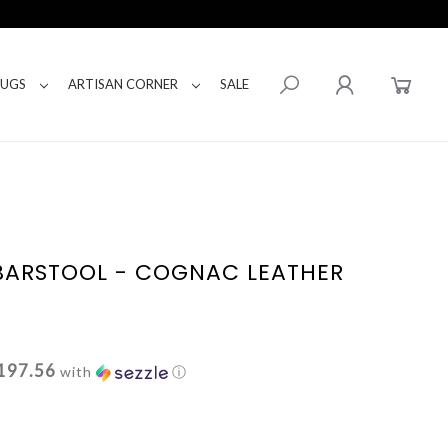
RUGS
ARTISAN CORNER
SALE
BARSTOOL - COGNAC LEATHER
197.56
with
ⓘ