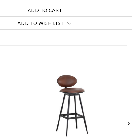
ADD TO WISH LIST