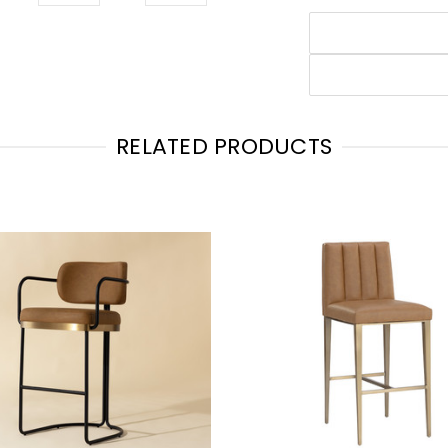
RELATED PRODUCTS