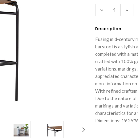
Stock:
DECREASE
INC
QUANTITY:
QUA
Description
Fusing mid-century m
barstool is a stylish
completed with a mat
crafted with 100% gen
variations, markings,
appreciated character
more information on h
With refined craftsma
Due to the nature of
markings and variati
characteristics for a
Dimensions: 19.25"W