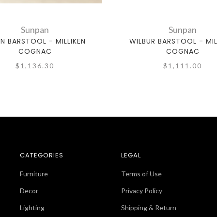
Sunpan
Sunpan
EN BARSTOOL - MILLIKEN
WILBUR BARSTOOL - MIL
COGNAC
COGNAC
$1,136.30
$1,111.00
CATEGORIES
LEGAL
Furniture
Terms of Use
Decor
Privacy Policy
Lighting
Shipping & Return