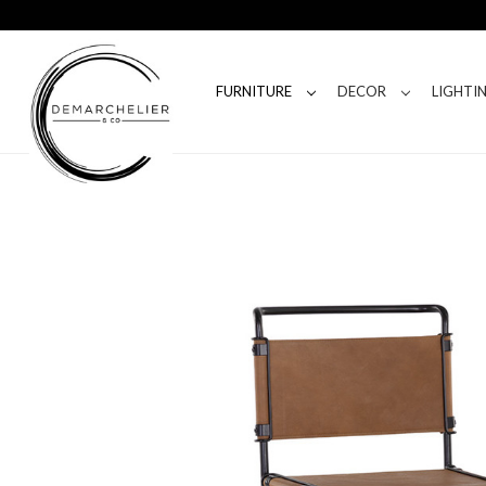
FURNITURE
DECOR
LIGHTI