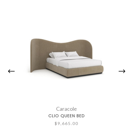
Caracole
CLIO QUEEN BED
$9,665.00