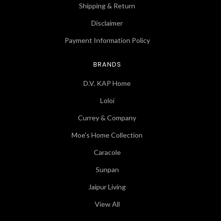
Shipping & Return
Disclaimer
Payment Information Policy
BRANDS
D.V. KAP Home
Loloi
Currey & Company
Moe's Home Collection
Caracole
Sunpan
Jaipur Living
View All