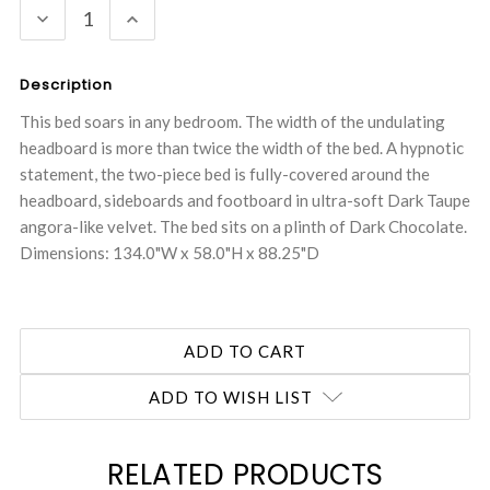
DECREASE
INCREASE
QUANTITY:
QUANTITY:
Description
This bed soars in any bedroom. The width of the undulating
headboard is more than twice the width of the bed. A hypnotic
statement, the two-piece bed is fully-covered around the
headboard, sideboards and footboard in ultra-soft Dark Taupe
angora-like velvet. The bed sits on a plinth of Dark Chocolate.
Dimensions: 134.0"W x 58.0"H x 88.25"D
ADD TO WISH LIST
RELATED PRODUCTS