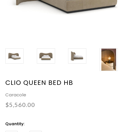
CLIO QUEEN BED HB
Caracole
$5,560.00
Current
Quantity:
Stock: