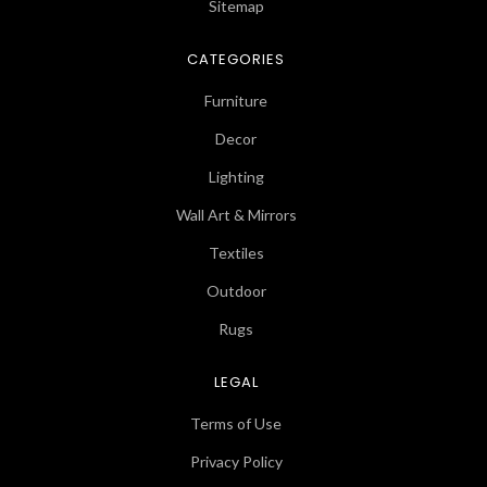
Sitemap
CATEGORIES
Furniture
Decor
Lighting
Wall Art & Mirrors
Textiles
Outdoor
Rugs
LEGAL
Terms of Use
Privacy Policy