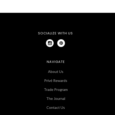
SOCIALIZE WITH US
NAVIGATE
About Us
Privé Rewards
Trade Program
The Journal
Contact Us