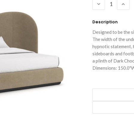
DECREASE
INC
QUANTITY:
QUA
Description
Designed to be the s
The width of the und
hypnotic statement, 
sideboards and footb
a plinth of Dark Choc
Dimensions: 150.0"W