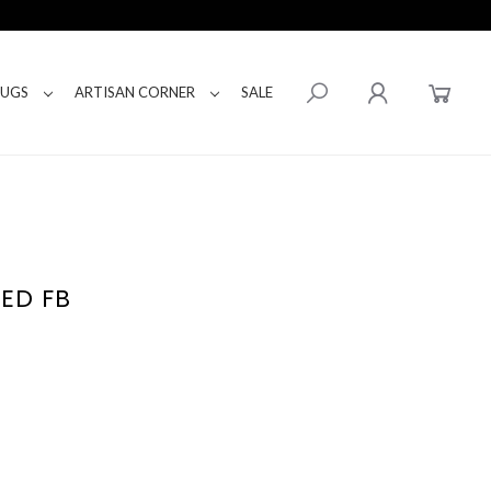
RUGS
ARTISAN CORNER
SALE
BED FB