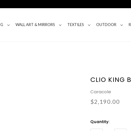
NG
WALL ART & MIRRORS
TEXTILES
OUTDOOR
CLIO KING 
Caracole
$2,190.00
Current
Quantity:
Stock: