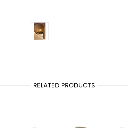
RELATED PRODUCTS