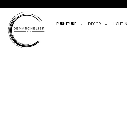
FURNITURE
DECOR
LIGHTI