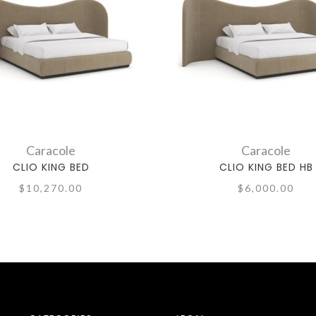
Caracole
Caracole
CLIO KING BED
CLIO KING BED HB
$10,270.00
$6,000.00