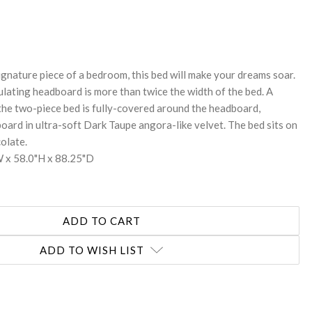
REASE
NTITY:
ignature piece of a bedroom, this bed will make your dreams soar.
ulating headboard is more than twice the width of the bed. A
the two-piece bed is fully-covered around the headboard,
oard in ultra-soft Dark Taupe angora-like velvet. The bed sits on
olate.
 x 58.0"H x 88.25"D
ADD TO WISH LIST