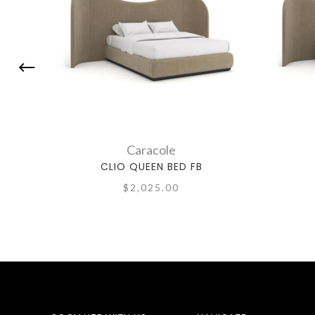
Caracole
CLIO QUEEN BED FB
$2,025.00