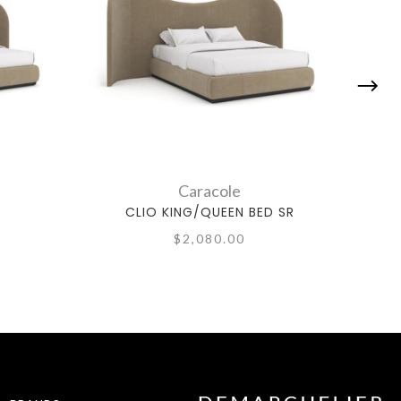
Caracole
CLIO KING/QUEEN BED SR
$2,080.00