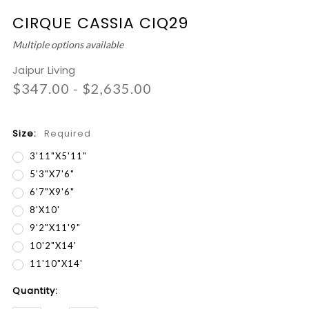
CIRQUE CASSIA CIQ29
Multiple options available
Jaipur Living
$347.00 - $2,635.00
Size:
Required
3'11"x5'11"
5'3"x7'6"
6'7"x9'6"
8'x10'
9'2"x11'9"
10'2"x14'
11'10"x14'
Current
Quantity:
Stock: