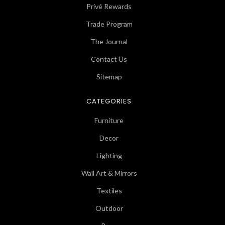
Privé Rewards
Trade Program
The Journal
Contact Us
Sitemap
CATEGORIES
Furniture
Decor
Lighting
Wall Art & Mirrors
Textiles
Outdoor