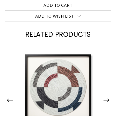
ADD TO WISH LIST
RELATED PRODUCTS