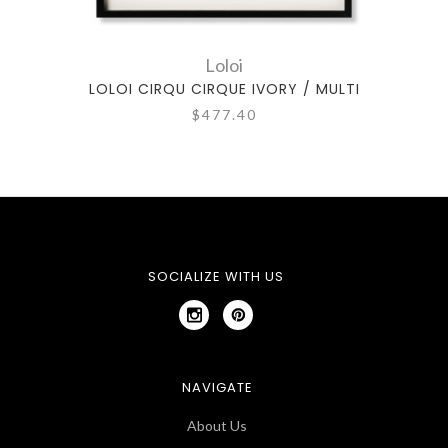
Loloi
LOLOI CIRQU CIRQUE IVORY / MULTI
$477.40
SOCIALIZE WITH US
NAVIGATE
About Us