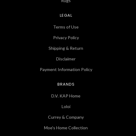
Rugs
LEGAL
Terms of Use
Privacy Policy
Shipping & Return
Disclaimer
Payment Information Policy
BRANDS
D.V. KAP Home
Loloi
Currey & Company
Moe's Home Collection