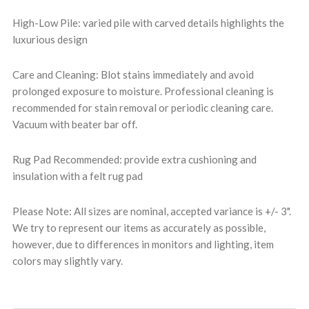
High-Low Pile: varied pile with carved details highlights the
luxurious design
Care and Cleaning: Blot stains immediately and avoid
prolonged exposure to moisture. Professional cleaning is
recommended for stain removal or periodic cleaning care.
Vacuum with beater bar off.
Rug Pad Recommended: provide extra cushioning and
insulation with a felt rug pad
Please Note: All sizes are nominal, accepted variance is +/- 3".
We try to represent our items as accurately as possible,
however, due to differences in monitors and lighting, item
colors may slightly vary.