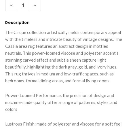
DECREASE
INCREASE
QUANTITY:
QUANTITY:
Description
The Cirque collection artistically melds contemporary appeal
with the timeless and intricate beauty of vintage designs. The
Cassia area rug features an abstract design in mottled
neutrals. This power-loomed viscose and polyester accent's
stunning carved effect and subtle sheen capture light
beautifully, highlighting the dark gray, gold, and ivory hues.
This rug thrives in medium and low-traffic spaces, such as
bedrooms, formal dining areas, and formal living rooms.
Power-Loomed Performance: the precision of design and
machine-made quality offer a range of patterns, styles, and
colors
Lustrous Finish: made of polyester and viscose for a soft feel