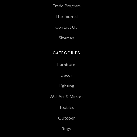
Trade Program
The Journal
Contact Us
Sitemap
CATEGORIES
Furniture
Decor
Lighting
Wall Art & Mirrors
Textiles
Outdoor
Rugs