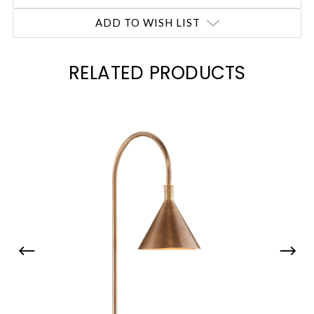
ADD TO WISH LIST
RELATED PRODUCTS