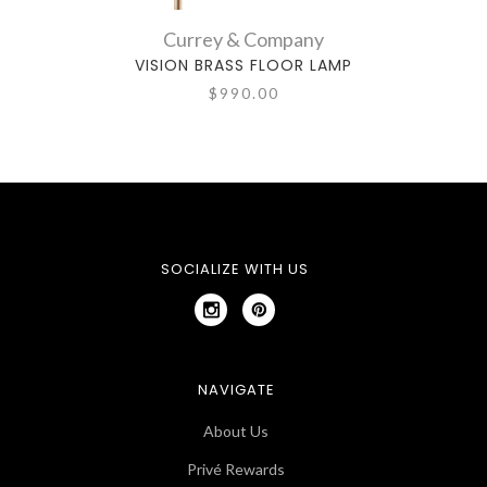
Currey & Company
VISION BRASS FLOOR LAMP
$990.00
SOCIALIZE WITH US
NAVIGATE
About Us
Privé Rewards