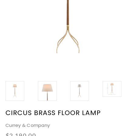
CIRCUS BRASS FLOOR LAMP
Currey & Company
$2,190.00