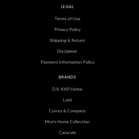
LEGAL
Terms of Use
Privacy Policy
Shipping & Return
Disclaimer
Payment Information Policy
BRANDS
D.V. KAP Home
Loloi
Currey & Company
Moe's Home Collection
Caracole