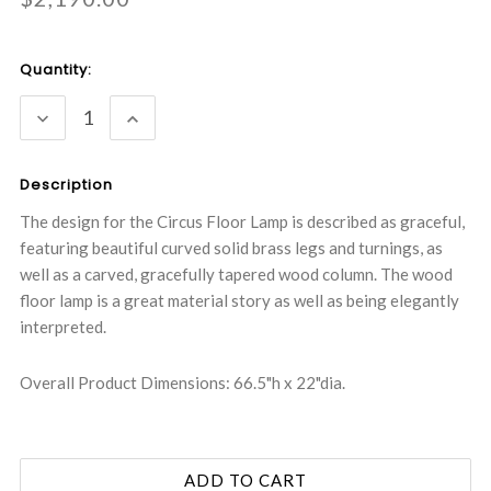
Current
Quantity:
Stock:
DECREASE
INCREASE
QUANTITY:
QUANTITY:
Description
The design for the Circus Floor Lamp is described as graceful,
featuring beautiful curved solid brass legs and turnings, as
well as a carved, gracefully tapered wood column. The wood
floor lamp is a great material story as well as being elegantly
interpreted.
Overall Product Dimensions: 66.5"h x 22"dia.