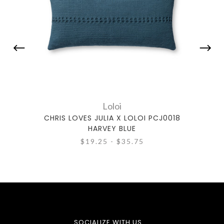
Loloi
CHRIS LOVES JULIA X LOLOI PCJ0018
CHRI
HARVEY BLUE
$19.25 - $35.75
SOCIALIZE WITH US