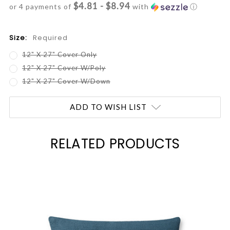
$4.81 - $8.94
or 4 payments of
with
ⓘ
Size:
Required
12" X 27" Cover Only
12" X 27" Cover W/Poly
12" X 27" Cover W/Down
Current
ADD TO WISH LIST
Stock:
RELATED PRODUCTS