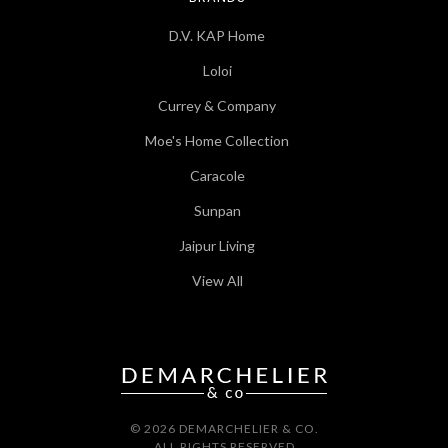
D.V. KAP Home
Loloi
Currey & Company
Moe's Home Collection
Caracole
Sunpan
Jaipur Living
View All
© 2026 DEMARCHELIER & CO.
ALL RIGHTS RESERVED