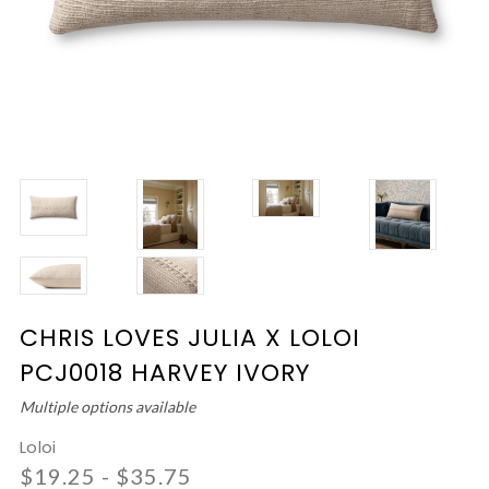
CHRIS LOVES JULIA X LOLOI
PCJ0018 HARVEY IVORY
Multiple options available
Loloi
$19.25 - $35.75