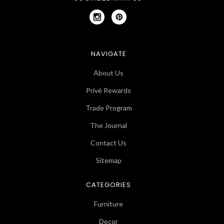
NAVIGATE
About Us
Privé Rewards
Trade Program
The Journal
Contact Us
Sitemap
CATEGORIES
Furniture
Decor