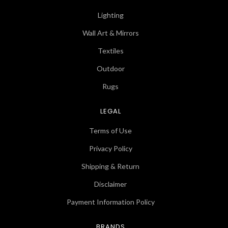
Lighting
Wall Art & Mirrors
Textiles
Outdoor
Rugs
LEGAL
Terms of Use
Privacy Policy
Shipping & Return
Disclaimer
Payment Information Policy
BRANDS