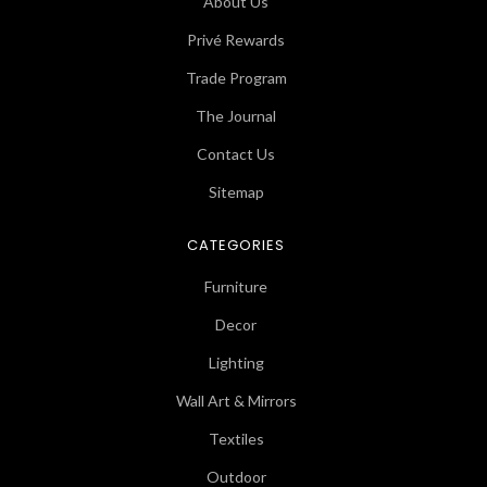
About Us
Privé Rewards
Trade Program
The Journal
Contact Us
Sitemap
CATEGORIES
Furniture
Decor
Lighting
Wall Art & Mirrors
Textiles
Outdoor