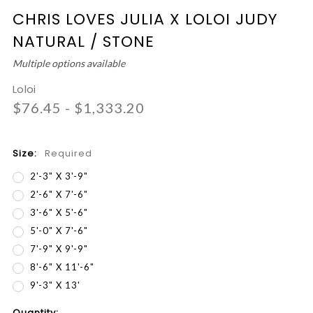
CHRIS LOVES JULIA X LOLOI JUDY
NATURAL / STONE
Multiple options available
Loloi
$76.45 - $1,333.20
Size:
Required
2'-3" X 3'-9"
2'-6" X 7'-6"
3'-6" X 5'-6"
5'-0" X 7'-6"
7'-9" X 9'-9"
8'-6" X 11'-6"
9'-3" X 13'
Current
Quantity: