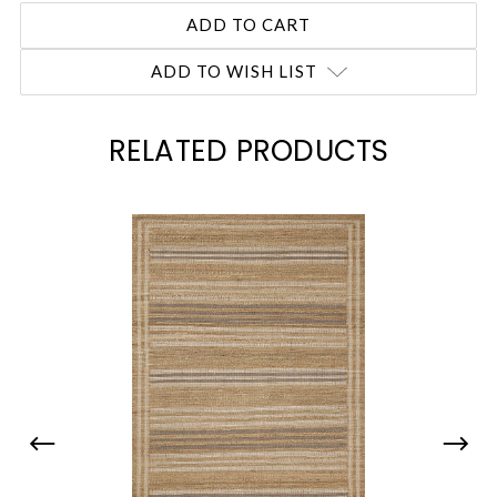
ADD TO WISH LIST
RELATED PRODUCTS