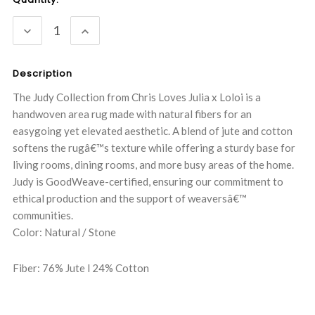
Stock:
DECREASE
INCREASE
QUANTITY:
QUANTITY:
Description
The Judy Collection from Chris Loves Julia x Loloi is a
handwoven area rug made with natural fibers for an
easygoing yet elevated aesthetic. A blend of jute and cotton
softens the rugâ€™s texture while offering a sturdy base for
living rooms, dining rooms, and more busy areas of the home.
Judy is GoodWeave-certified, ensuring our commitment to
ethical production and the support of weaversâ€™
communities.
Color: Natural / Stone
Fiber: 76% Jute l 24% Cotton