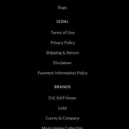
Rugs
LEGAL
Terms of Use
Privacy Policy
Shipping & Return
Disclaimer
Payment Information Policy
BRANDS
D.V. KAP Home
Loloi
Currey & Company
Moe's Home Collection