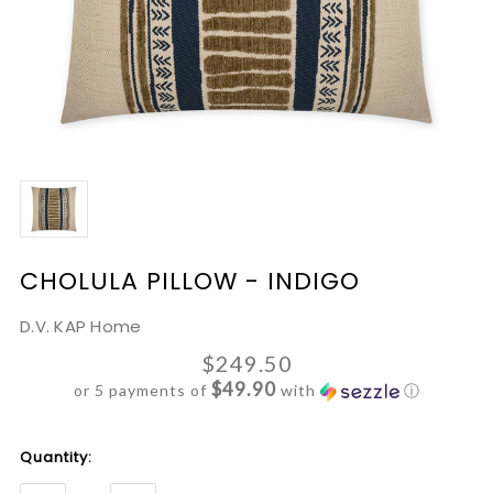
CHOLULA PILLOW - INDIGO
D.V. KAP Home
$249.50
$49.90
or 5 payments of
with
ⓘ
Current
Quantity:
Stock: