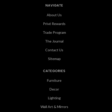
NAVIGATE
About Us
Privé Rewards
Trade Program
The Journal
Contact Us
Sitemap
CATEGORIES
Furniture
Decor
Lighting
Wall Art & Mirrors