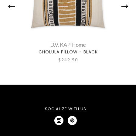
D.V. KAP Home
CHOLULA PILLOW - BLACK
$249.50
SOCIALIZE WITH US