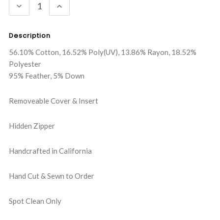
DECREASE
INCREASE
QUANTITY:
QUANTITY:
Description
56.10% Cotton, 16.52% Poly(UV), 13.86% Rayon, 18.52%
Polyester
95% Feather, 5% Down
Removeable Cover & Insert
Hidden Zipper
Handcrafted in California
Hand Cut & Sewn to Order
Spot Clean Only