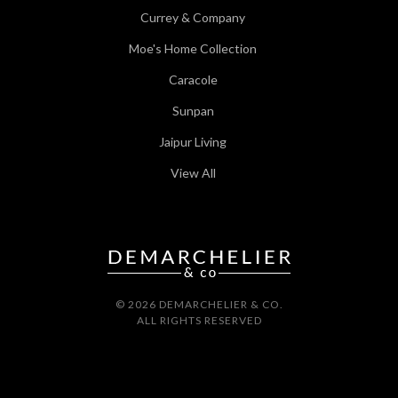
Currey & Company
Moe's Home Collection
Caracole
Sunpan
Jaipur Living
View All
© 2026 DEMARCHELIER & CO.
ALL RIGHTS RESERVED