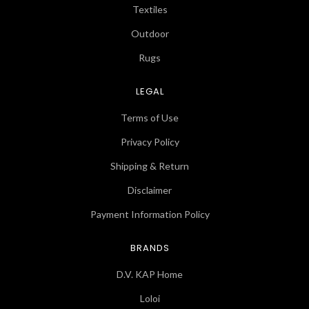
Textiles
Outdoor
Rugs
LEGAL
Terms of Use
Privacy Policy
Shipping & Return
Disclaimer
Payment Information Policy
BRANDS
D.V. KAP Home
Loloi