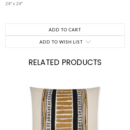
24" x 24"
ADD TO WISH LIST
RELATED PRODUCTS