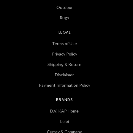
Outdoor
Rugs
LEGAL
Terms of Use
Privacy Policy
Shipping & Return
Disclaimer
Payment Information Policy
BRANDS
D.V. KAP Home
Loloi
Currey & Company