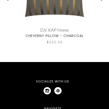
D.V. KAP Home
CHEVERNY PILLOW - CHARCOAL
$232.50
SOCIALIZE WITH US
NAVIGATE