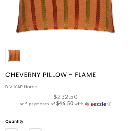
CHEVERNY PILLOW - FLAME
D.V. KAP Home
$232.50
$46.50
or 5 payments of
with
ⓘ
Current
Quantity:
Stock: