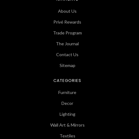
About Us
Privé Rewards
Trade Program
The Journal
Contact Us
Sitemap
CATEGORIES
Furniture
Decor
Lighting
Wall Art & Mirrors
Textiles