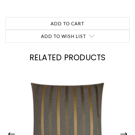
ADD TO WISH LIST
RELATED PRODUCTS