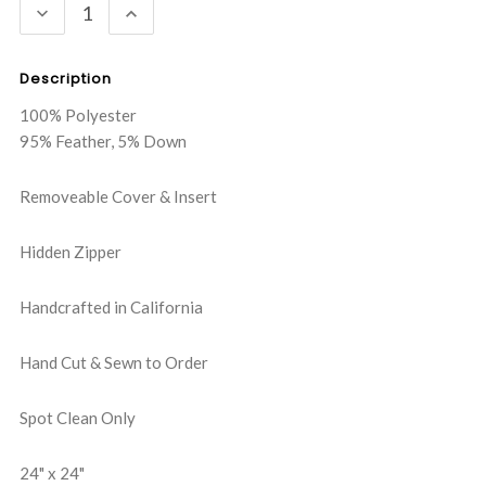
DECREASE
INCREASE
QUANTITY:
QUANTITY:
Description
100% Polyester
95% Feather, 5% Down
Removeable Cover & Insert
Hidden Zipper
Handcrafted in California
Hand Cut & Sewn to Order
Spot Clean Only
24" x 24"