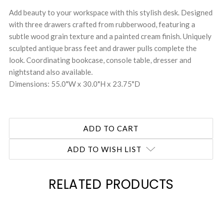
Add beauty to your workspace with this stylish desk. Designed
with three drawers crafted from rubberwood, featuring a
subtle wood grain texture and a painted cream finish. Uniquely
sculpted antique brass feet and drawer pulls complete the
look. Coordinating bookcase, console table, dresser and
nightstand also available.
Dimensions: 55.0"W x 30.0"H x 23.75"D
ADD TO WISH LIST
RELATED PRODUCTS