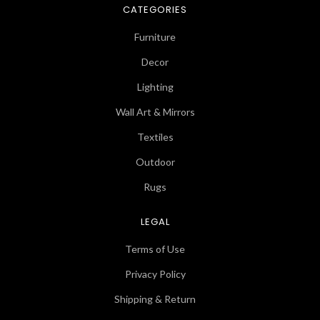
CATEGORIES
Furniture
Decor
Lighting
Wall Art & Mirrors
Textiles
Outdoor
Rugs
LEGAL
Terms of Use
Privacy Policy
Shipping & Return