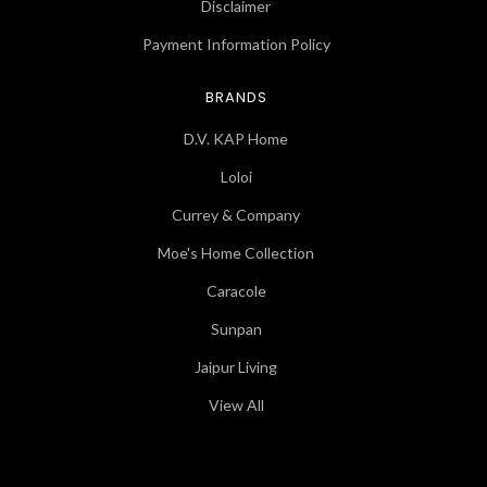
Disclaimer
Payment Information Policy
BRANDS
D.V. KAP Home
Loloi
Currey & Company
Moe's Home Collection
Caracole
Sunpan
Jaipur Living
View All