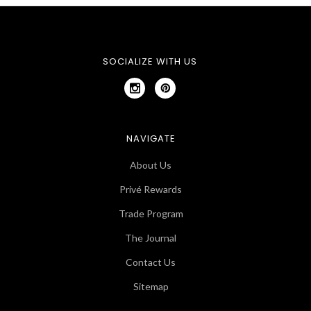
SOCIALIZE WITH US
NAVIGATE
About Us
Privé Rewards
Trade Program
The Journal
Contact Us
Sitemap