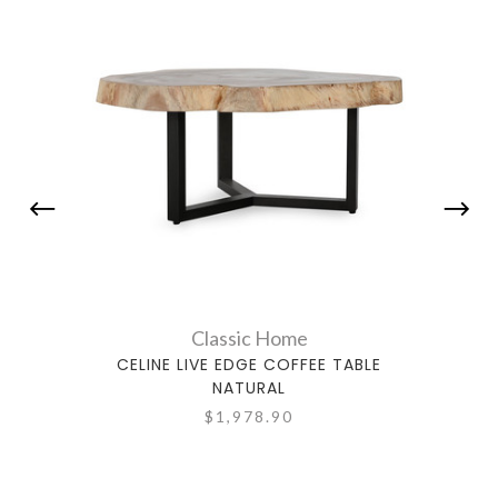
Classic Home
CELINE LIVE EDGE COFFEE TABLE
NATURAL
$1,978.90