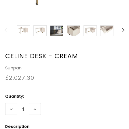
CELINE DESK - CREAM
Sunpan
$2,027.30
Current
Quantity:
Stock:
DECREASE
INCREASE
QUANTITY:
QUANTITY:
Description