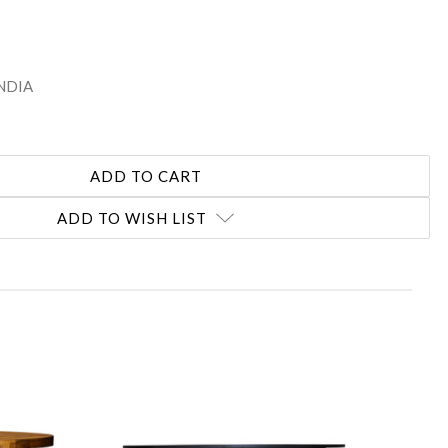
INDIA
ADD TO WISH LIST