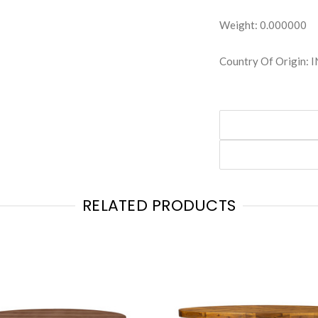
Weight: 0.000000
Country Of Origin: 
RELATED PRODUCTS