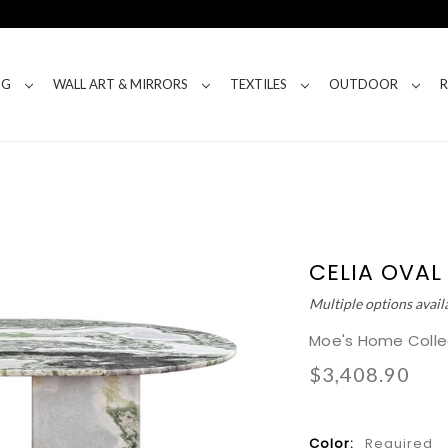
NG
WALL ART & MIRRORS
TEXTILES
OUTDOOR
CELIA OVAL
Multiple options avail
Moe's Home Colle
$3,408.90
Color:
Required