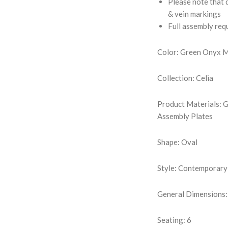
Please note that d
& vein markings
Full assembly req
Color: Green Onyx 
Collection: Celia
Product Materials: 
Assembly Plates
Shape: Oval
Style: Contemporary
General Dimensions:
Seating: 6