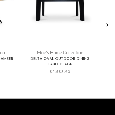
ion
Moe's Home Collection
 AMBER
DELTA OVAL OUTDOOR DINING
GLE
TABLE BLACK
$2,583.90