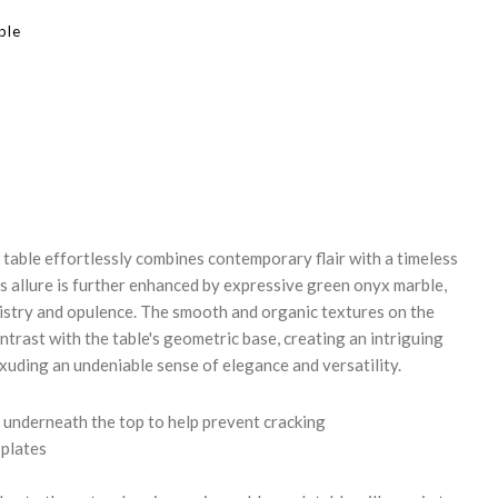
ble
REASE
NTITY:
 table effortlessly combines contemporary flair with a timeless
's allure is further enhanced by expressive green onyx marble,
tistry and opulence. The smooth and organic textures on the
ntrast with the table's geometric base, creating an intriguing
xuding an undeniable sense of elegance and versatility.
underneath the top to help prevent cracking
 plates