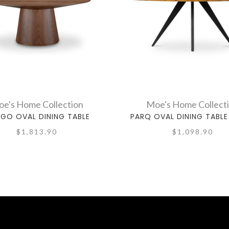
e's Home Collection
Moe's Home Collect
GO OVAL DINING TABLE
PARQ OVAL DINING TABLE
$1,813.90
$1,098.90