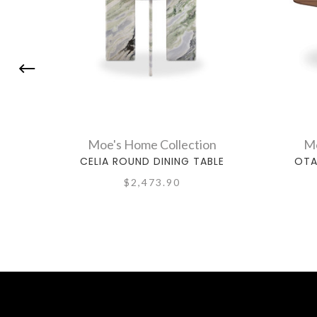
Moe's Home Collection
Mo
CELIA ROUND DINING TABLE
OTA
$2,473.90