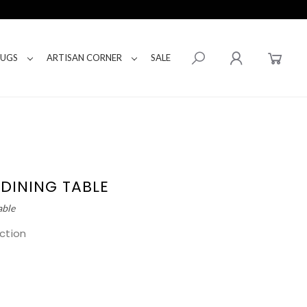
RUGS
ARTISAN CORNER
SALE
 DINING TABLE
able
ction