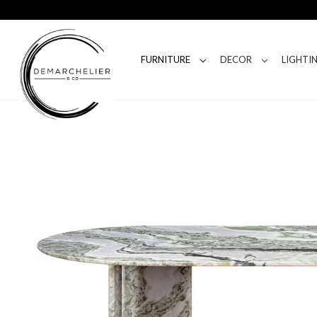
FURNITURE
DECOR
LIGHTI