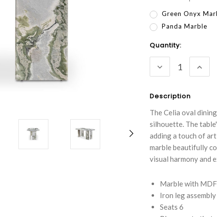
Green Onyx Mar
Panda Marble
Current
Quantity:
Stock:
DECREASE
INC
QUANTITY:
QUA
Description
The Celia oval dining
silhouette. The table
adding a touch of ar
marble beautifully co
visual harmony and e
Marble with MDF 
Iron leg assembly
Seats 6