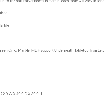
ue to the natural variances in marble, each table will vary in tone
uired
Marble
Green Onyx Marble, MDF Support Underneath Tabletop, Iron Leg
 72.0 W X 40.0 D X 30.0 H