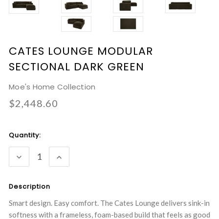
CATES LOUNGE MODULAR
SECTIONAL DARK GREEN
Moe's Home Collection
$2,448.60
Current
Quantity:
Stock:
DECREASE
INCREASE
QUANTITY:
QUANTITY:
Description
Smart design. Easy comfort. The Cates Lounge delivers sink-in
softness with a frameless, foam-based build that feels as good