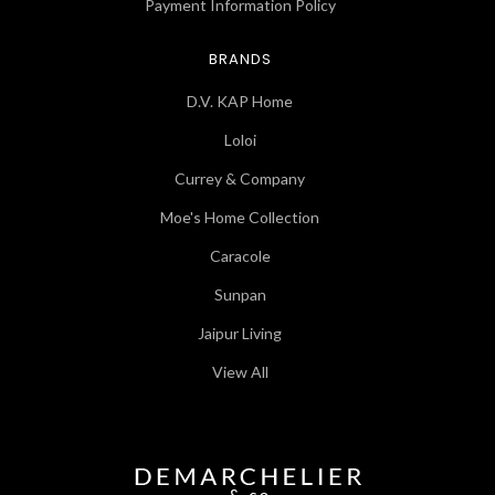
Payment Information Policy
BRANDS
D.V. KAP Home
Loloi
Currey & Company
Moe's Home Collection
Caracole
Sunpan
Jaipur Living
View All