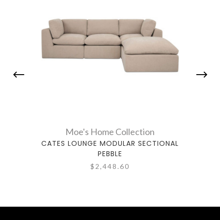
Moe's Home Collection
CATES LOUNGE MODULAR SECTIONAL
CAT
PEBBLE
$2,448.60