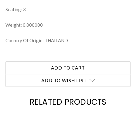
Seating: 3
Weight: 0.000000
Country Of Origin: THAILAND
ADD TO WISH LIST
RELATED PRODUCTS