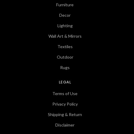
Furniture
Decor
Lighting
Wall Art & Mirrors
Textiles
Outdoor
Rugs
LEGAL
Terms of Use
Privacy Policy
Shipping & Return
Disclaimer