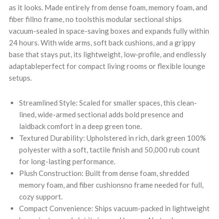
as it looks. Made entirely from dense foam, memory foam, and
fiber fillno frame, no toolsthis modular sectional ships
vacuum-sealed in space-saving boxes and expands fully within
24 hours. With wide arms, soft back cushions, and a grippy
base that stays put, its lightweight, low-profile, and endlessly
adaptableperfect for compact living rooms or flexible lounge
setups.
Streamlined Style: Scaled for smaller spaces, this clean-
lined, wide-armed sectional adds bold presence and
laidback comfort in a deep green tone.
Textured Durability: Upholstered in rich, dark green 100%
polyester with a soft, tactile finish and 50,000 rub count
for long-lasting performance.
Plush Construction: Built from dense foam, shredded
memory foam, and fiber cushionsno frame needed for full,
cozy support.
Compact Convenience: Ships vacuum-packed in lightweight