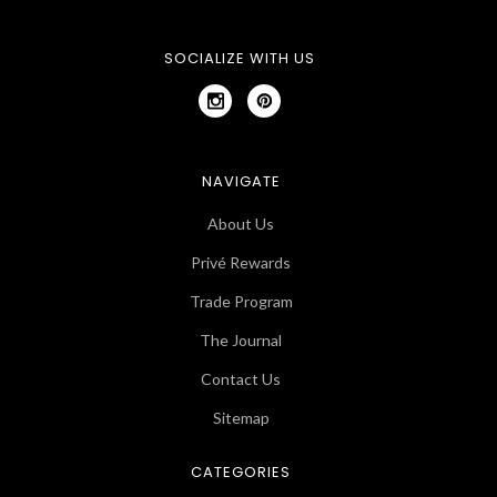
SOCIALIZE WITH US
NAVIGATE
About Us
Privé Rewards
Trade Program
The Journal
Contact Us
Sitemap
CATEGORIES