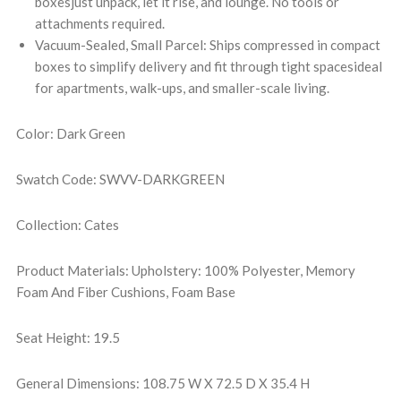
boxesjust unpack, let it rise, and lounge. No tools or
attachments required.
Vacuum-Sealed, Small Parcel: Ships compressed in compact
boxes to simplify delivery and fit through tight spacesideal
for apartments, walk-ups, and smaller-scale living.
Color: Dark Green
Swatch Code: SWVV-DARKGREEN
Collection: Cates
Product Materials: Upholstery: 100% Polyester, Memory
Foam And Fiber Cushions, Foam Base
Seat Height: 19.5
General Dimensions: 108.75 W X 72.5 D X 35.4 H