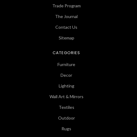
Trade Program
The Journal
Contact Us
Sitemap
CATEGORIES
Furniture
Decor
Lighting
Wall Art & Mirrors
Textiles
Outdoor
Rugs