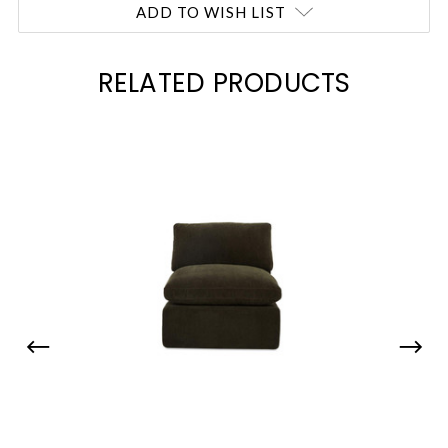
ADD TO WISH LIST
RELATED PRODUCTS