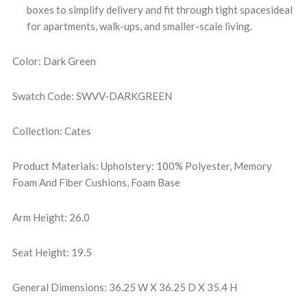
boxes to simplify delivery and fit through tight spacesideal
for apartments, walk-ups, and smaller-scale living.
Color: Dark Green
Swatch Code: SWVV-DARKGREEN
Collection: Cates
Product Materials: Upholstery: 100% Polyester, Memory
Foam And Fiber Cushions, Foam Base
Arm Height: 26.0
Seat Height: 19.5
General Dimensions: 36.25 W X 36.25 D X 35.4 H