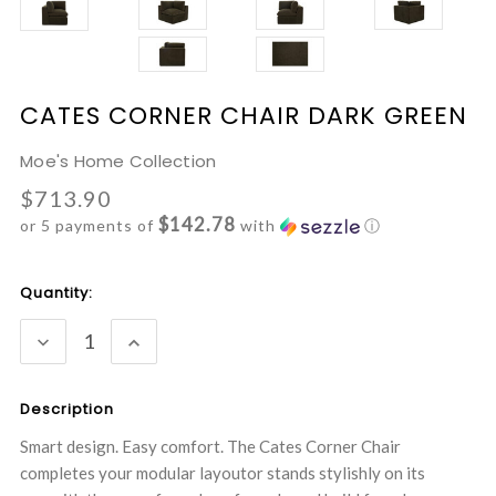
CATES CORNER CHAIR DARK GREEN
Moe's Home Collection
$713.90
$142.78
or 5 payments of
with
ⓘ
Current
Quantity:
Stock:
DECREASE
INCREASE
QUANTITY:
QUANTITY:
Description
Smart design. Easy comfort. The Cates Corner Chair
completes your modular layoutor stands stylishly on its