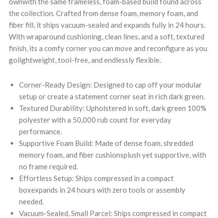
ownwith the same frameless, foam-based build found across
the collection. Crafted from dense foam, memory foam, and
fiber fill, it ships vacuum-sealed and expands fully in 24 hours.
With wraparound cushioning, clean lines, and a soft, textured
finish, its a comfy corner you can move and reconfigure as you
golightweight, tool-free, and endlessly flexible.
Corner-Ready Design: Designed to cap off your modular
setup or create a statement corner seat in rich dark green.
Textured Durability: Upholstered in soft, dark green 100%
polyester with a 50,000 rub count for everyday
performance.
Supportive Foam Build: Made of dense foam, shredded
memory foam, and fiber cushionsplush yet supportive, with
no frame required.
Effortless Setup: Ships compressed in a compact
boxexpands in 24 hours with zero tools or assembly
needed.
Vacuum-Sealed, Small Parcel: Ships compressed in compact