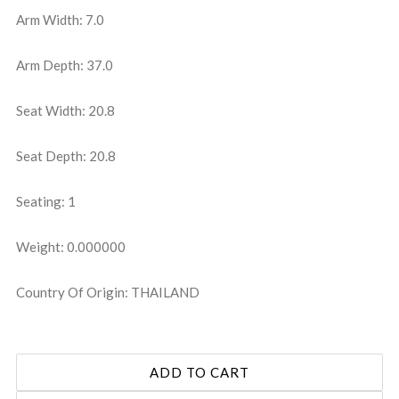
Arm Width: 7.0
Arm Depth: 37.0
Seat Width: 20.8
Seat Depth: 20.8
Seating: 1
Weight: 0.000000
Country Of Origin: THAILAND