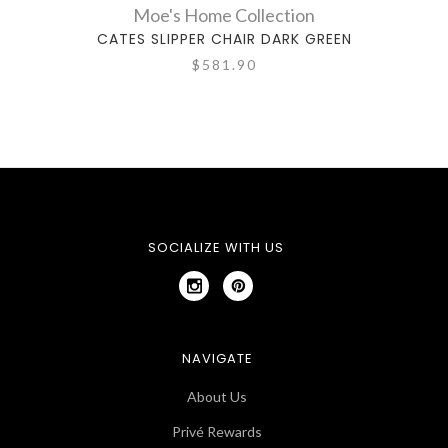
Moe's Home Collection
CATES SLIPPER CHAIR DARK GREEN
C
$581.90
SOCIALIZE WITH US
NAVIGATE
About Us
Privé Rewards