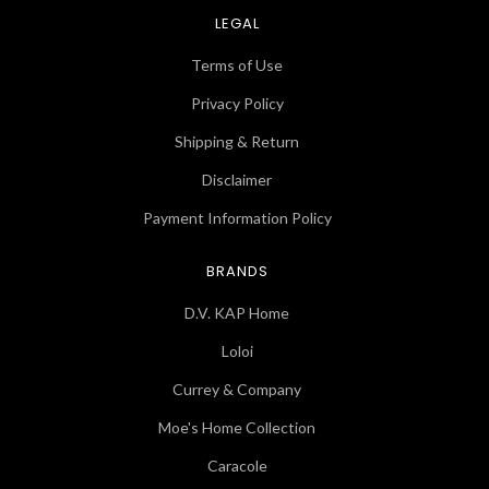
LEGAL
Terms of Use
Privacy Policy
Shipping & Return
Disclaimer
Payment Information Policy
BRANDS
D.V. KAP Home
Loloi
Currey & Company
Moe's Home Collection
Caracole